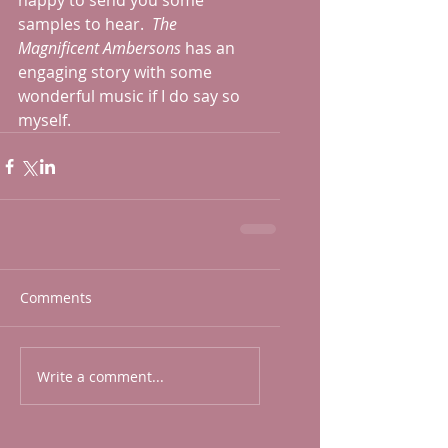
happy to send you some 
samples to hear.  
The 
Magnificent Ambersons
 has an 
engaging story with some 
wonderful music if I do say so 
myself.  
Comments
Write a comment...