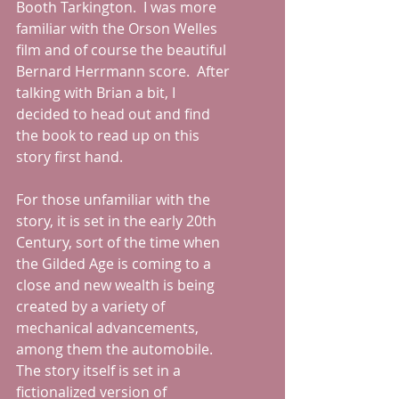
Booth Tarkington.  I was more 
familiar with the Orson Welles 
film and of course the beautiful 
Bernard Herrmann score.  After 
talking with Brian a bit, I 
decided to head out and find 
the book to read up on this 
story first hand.  
For those unfamiliar with the 
story, it is set in the early 20th 
Century, sort of the time when 
the Gilded Age is coming to a 
close and new wealth is being 
created by a variety of 
mechanical advancements, 
among them the automobile.  
The story itself is set in a 
fictionalized version of 