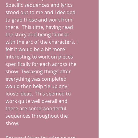
Specific sequences and lyrics 
stood out to me and I decided 
to grab those and work from 
there.  This time, having read 
the story and being familiar 
with the arc of the characters, i 
felt it would be a bit more 
interesting to work on pieces 
specifically for each across the 
show.  Tweaking things after 
everything was completed 
would then help tie up any 
loose ideas.  This seemed to 
work quite well overall and 
there are some wonderful 
sequences throughout the 
show.