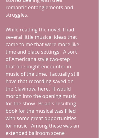
stories dealing with their 
romantic entanglements and 
struggles.  
While reading the novel, I had 
several little musical ideas that 
came to me that were more like 
time and place settings.  A sort 
of Americana style two-step 
that one might encounter in 
music of the time.  I actually still 
have that recording saved on 
the Clavinova here.  It would 
morph into the opening music 
for the show.  Brian's resulting 
book for the musical was filled 
with some great opportunities 
for music.  Among these was an 
extended ballroom scene 