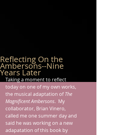
Reflecting On the
Ambersons--Nine
Years Later
Taking a moment to reflect 
today on one of my own works, 
the musical adaptation of 
The 
Magnificent Ambersons
.  My 
collaborator, Brian Vinero, 
called me one summer day and 
said he was working on a new 
adapatation of this book by 