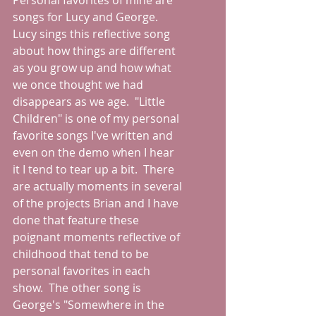
Personal favorites of mine are 
songs for Lucy and George.  
Lucy sings this reflective song 
about how things are different 
as you grow up and how what 
we once thought we had 
disappears as we age.  "Little 
Children" is one of my personal 
favorite songs I've written and 
even on the demo when I hear 
it I tend to tear up a bit.  There 
are actually moments in several 
of the projects Brian and I have 
done that feature these 
poignant moments reflective of 
childhood that tend to be 
personal favorites in each 
show.  The other song is 
George's "Somewhere in the 