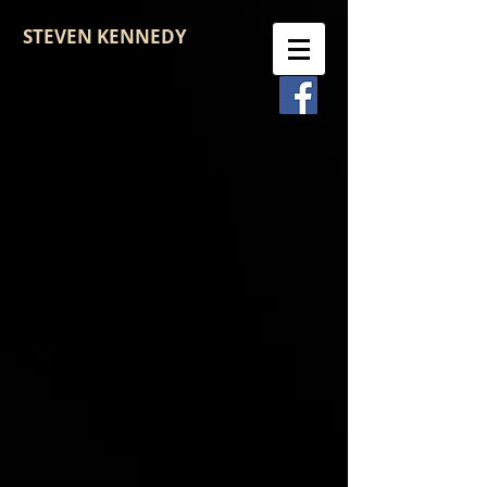
STEVEN KENNEDY