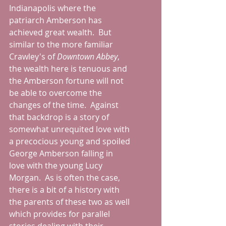
Indianapolis where the 
patriarch Amberson has 
achieved great wealth.  But 
similar to the more familiar 
Crawley's of 
Downtown Abbey
, 
the wealth here is tenuous and 
the Amberson fortune will not 
be able to overcome the 
changes of the time.  Against 
that backdrop is a story of 
somewhat unrequited love with 
a precocious young and spoiled 
George Amberson falling in 
love with the young Lucy 
Morgan.  As is often the case, 
there is a bit of a history with 
the parents of these two as well 
which provides for parallel 