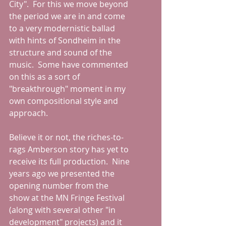
City".  For this we move beyond 
the period we are in and come 
to a very modernistic ballad 
with hints of Sondheim in the 
structure and sound of the 
music.  Some have commented 
on this as a sort of 
"breakthrough" moment in my 
own compositional style and 
approach.  
Believe it or not, the riches-to-
rags Amberson story has yet to 
receive its full production.  Nine 
years ago we presented the 
opening number from the 
show at the MN Fringe Festival 
(along with several other "in 
development" projects) and it 