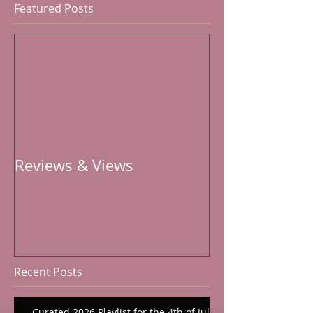
Featured Posts
Reviews & Views
Recent Posts
Curated 2026 Playlist for the 4th of July