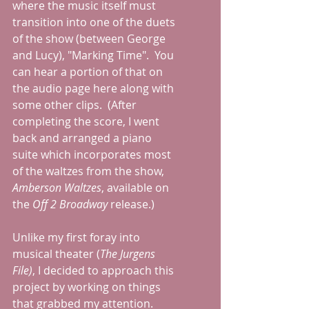
where the music itself must 
transition into one of the duets 
of the show (between George 
and Lucy), "Marking Time".  You 
can hear a portion of that on 
the audio page here along with 
some other clips.  (After 
completing the score, I went 
back and arranged a piano 
suite which incorporates most 
of the waltzes from the show, 
Amberson Waltzes
, available on 
the 
Off 2 Broadway
 release.)
Unlike my first foray into 
musical theater (
The Jurgens 
File)
, I decided to approach this 
project by working on things 
that grabbed my attention.  