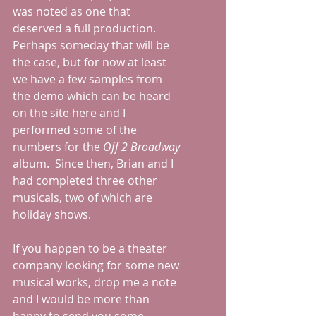
was noted as one that 
deserved a full production.  
Perhaps someday that will be 
the case, but for now at least 
we have a few samples from 
the demo which can be heard 
on the site here and I 
performed some of the 
numbers for the 
Off 2 Broadway
album.  Since then, Brian and I 
had completed three other 
musicals, two of which are 
holiday shows.  
If you happen to be a theater 
company looking for some new 
musical works, drop me a note 
and I would be more than 