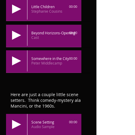
Little Children
00:00
Stephanie Cousins
Beyond Horizons-Opening
00:00
Cast
Somewhere in the City
00:00
Peter Middlecamp
Here are just a couple little scene
setters. Think comedy-mystery ala
Mancini, or the 1960s.
Scene Setting
00:00
Audio Sample