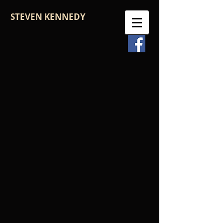
STEVEN KENNEDY