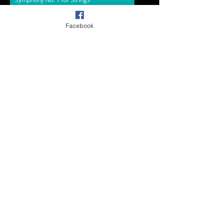
Synth Orch
00:00
/
00:00
Facebook
Symphony No. 2
Realization
00:00
/
00:00
Irish Hymn from Suite for Chamber Orch.
Sib Samples
00:00
/
00:00
Light-Chorus and Organ
Sib Samples
00:00
/
00:00
Rejoice Overture-SA Kennedy