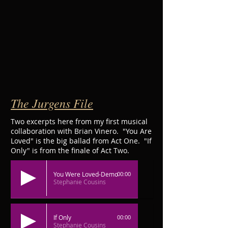
The Jurgens File
Two excerpts here from my first musical
collaboration with Brian Vinero. "You Are
Loved" is the big ballad from Act One. "If
Only" is from the finale of Act Two.
You Were Loved-Demo
00:00
Stephanie Cousins
If Only
00:00
Stephanie Cousins