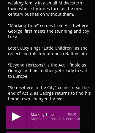
wealthy family in a small Midwestern
town whose fortunes turn as the new
century pushes on without them.
"Marking Time" comes from Act 1 where
George first meets the stunning and coy
Lucy.
Later, Lucy sings "Little Children" as she
reflects on this tumultuous relationship.
"Beyond Horizons" is the Act 1 finale as
George and his mother get ready to sail
to Europe.
"Somewhere in the City" comes near the
end of Act 2, as George returns to find his
home town changed forever.
Marking Time
00:00
Stephanie Cousins & Peter Middlecamp