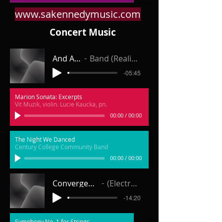
www.sakennedymusic.com
Concert Music
And Away
Band (Realization)
-05:45
Marion Sonata: Excerpts
Vit Muzik, violin. Lucie Kaucka, pn.
00:00
/
00:00
The Night We Danced
Century College Community Band
00:00
/
00:00
Convergence for Orchestra
(Electronic Realization)
-14:20
Symphony No. 1 for Strings