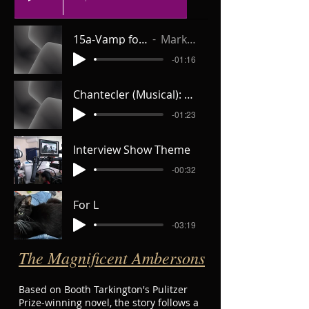
15a-Vamp for Valencia _V1
Mark the Halls
-01:16
Chantecler (Musical): 9c-Cafe Music
-01:23
Interview Show Theme
-00:32
For L
-03:19
The Magnificent Ambersons
Based on Booth Tarkington's Pulitzer
Prize-winning novel, the story follows a