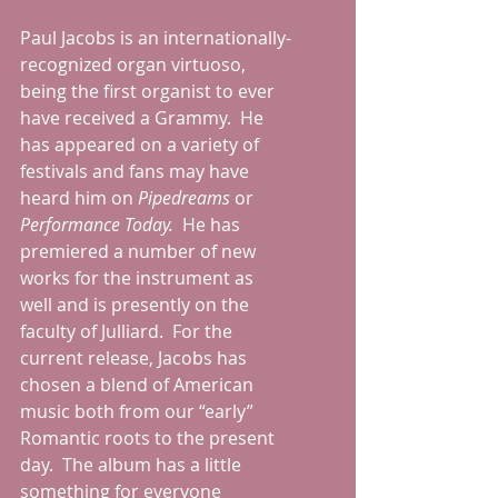
Paul Jacobs is an internationally-
recognized organ virtuoso, 
being the first organist to ever 
have received a Grammy.  He 
has appeared on a variety of 
festivals and fans may have 
heard him on 
Pipedreams 
or 
Performance Today.
  He has 
premiered a number of new 
works for the instrument as 
well and is presently on the 
faculty of Julliard.  For the 
current release, Jacobs has 
chosen a blend of American 
music both from our “early” 
Romantic roots to the present 
day.  The album has a little 
something for everyone 