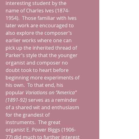
interesting student by the 
name of Charles Ives (1874-
1954).  Those familiar with Ives 
later work are encouraged to 
also explore the composer’s 
earlier works where one can 
pick up the inherited thread of 
Parker’s style that the younger 
organist and composer no 
doubt took to heart before 
beginning more experiments of 
his own.  To that end, his 
popular 
Variations on “America” 
(1891-92)
 serves as a reminder 
of a shared wit and enthusiasm 
for the grandest of 
instruments.  The great 
organist E. Power Biggs (1906-
77) did much to further interest 