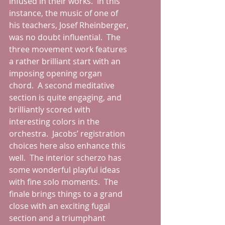
infused in their works.  In this 
instance, the music of one of 
his teachers, Josef Rheinberger, 
was no doubt influential.  The 
three movement work features 
a rather brilliant start with an 
imposing opening organ 
chord.  A second meditative 
section is quite engaging, and 
brilliantly scored with 
interesting colors in the 
orchestra.  Jacobs’ registration 
choices here also enhance this 
well.  The interior scherzo has 
some wonderful playful ideas 
with fine solo moments.  The 
finale brings things to a grand 
close with an exciting fugal 
section and a triumphant 