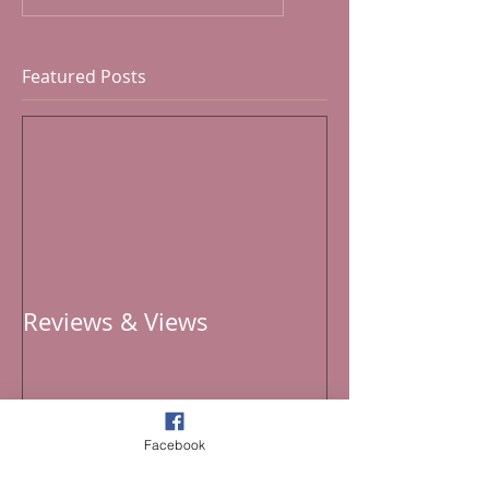
Featured Posts
Reviews & Views
Facebook
Recent Posts