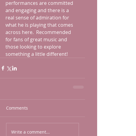
performances are committed 
and engaging and there is a 
real sense of admiration for 
what he is playing that comes 
across here.  Recommended 
for fans of great music and 
those looking to explore 
something a little different!
Comments
Write a comment...