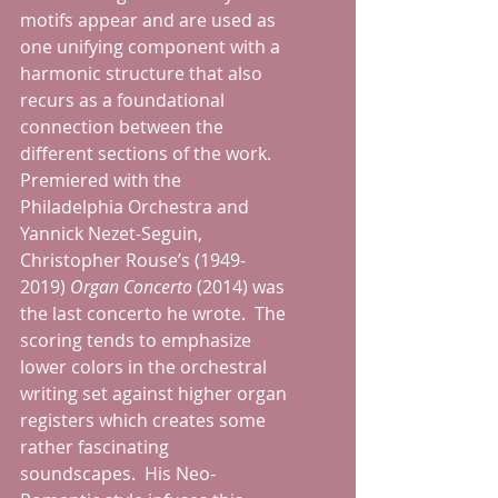
motifs appear and are used as 
one unifying component with a 
harmonic structure that also 
recurs as a foundational 
connection between the 
different sections of the work.  
Premiered with the 
Philadelphia Orchestra and 
Yannick Nezet-Seguin, 
Christopher Rouse’s (1949-
2019) 
Organ Concerto 
(2014) was 
the last concerto he wrote.  The 
scoring tends to emphasize 
lower colors in the orchestral 
writing set against higher organ 
registers which creates some 
rather fascinating 
soundscapes.  His Neo-