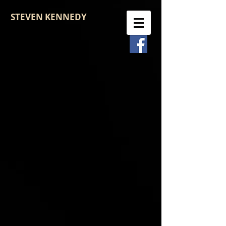
STEVEN KENNEDY