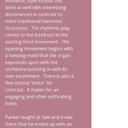
Romantic style infuses this 
work as well with interesting 
dissonances in contrast to 
more traditional harmonic 
structures.  The rhythmic play 
comes to the forefront in the 
exciting third movement.  The 
opening movement begins with 
a twisting motif that the organ 
expounds upon with the 
orchestra bursting in with its 
own excitement.  There is also a 
fine central “lento” for 
contrast.  It makes for an 
engaging and often enthralling 
listen.
Parker taught at Yale and it was 
there that he ended up with an 