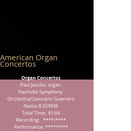
American Organ
Concertos
Organ Concertos
Paul Jacobs, organ.
Nashville Symphony 
Orchestra/Giancarlo Guerrero
Naxos 8.559936
Total Time:  61:04
Recording:   ****/****
Performance: ****/****