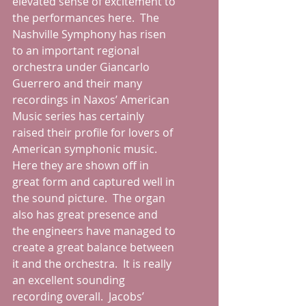
elevated sense of excitement to 
the performances here.  The 
Nashville Symphony has risen 
to an important regional 
orchestra under Giancarlo 
Guerrero and their many 
recordings in Naxos’ American 
Music series has certainly 
raised their profile for lovers of 
American symphonic music.  
Here they are shown off in 
great form and captured well in 
the sound picture.  The organ 
also has great presence and 
the engineers have managed to 
create a great balance between 
it and the orchestra.  It is really 
an excellent sounding 
recording overall.  Jacobs’ 