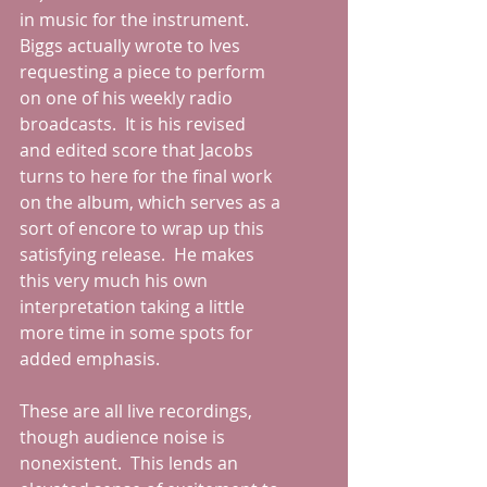
in music for the instrument.  
Biggs actually wrote to Ives 
requesting a piece to perform 
on one of his weekly radio 
broadcasts.  It is his revised 
and edited score that Jacobs 
turns to here for the final work 
on the album, which serves as a 
sort of encore to wrap up this 
satisfying release.  He makes 
this very much his own 
interpretation taking a little 
more time in some spots for 
added emphasis.
These are all live recordings, 
though audience noise is 
nonexistent.  This lends an 