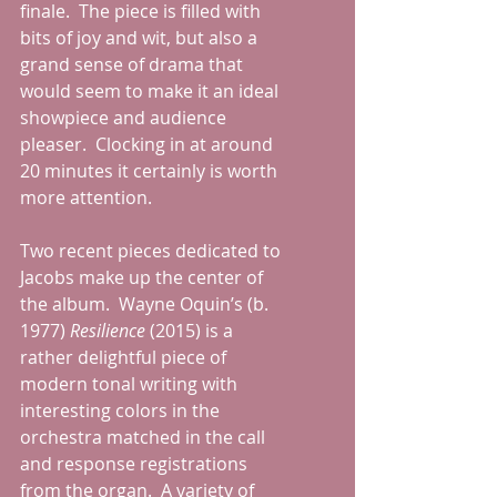
finale.  The piece is filled with 
bits of joy and wit, but also a 
grand sense of drama that 
would seem to make it an ideal 
showpiece and audience 
pleaser.  Clocking in at around 
20 minutes it certainly is worth 
more attention. 
Two recent pieces dedicated to 
Jacobs make up the center of 
the album.  Wayne Oquin’s (b. 
1977) 
Resilience 
(2015) is a 
rather delightful piece of 
modern tonal writing with 
interesting colors in the 
orchestra matched in the call 
and response registrations 
from the organ.  A variety of 