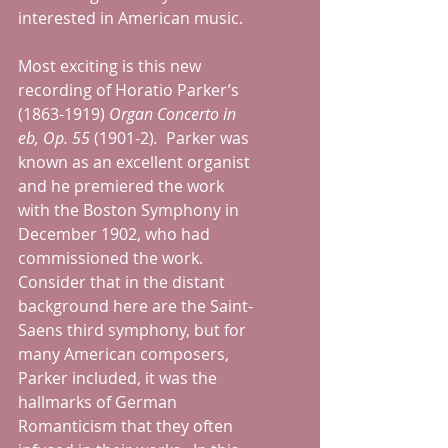
interested in American music.
Most exciting is this new 
recording of Horatio Parker’s 
(1863-1919) 
Organ Concerto in 
eb, Op. 55 
(1901-2)
.  
Parker was 
known as an excellent organist 
and he premiered the work 
with the Boston Symphony in 
December 1902, who had 
commissioned the work.  
Consider that in the distant 
background here are the Saint-
Saens third symphony, but for 
many American composers, 
Parker included, it was the 
hallmarks of German 
Romanticism that they often 