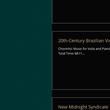
20th-Century Brazilian V
Chorinho: Music for Viola and Piano from Brazil Geo
Total Time: 68:11...
New Midnight Syndicate 