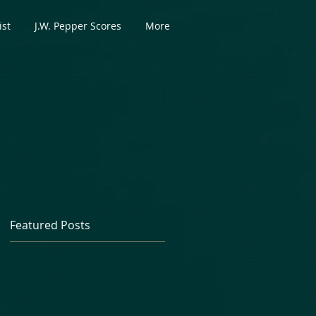
ist
J.W. Pepper Scores
More
Featured Posts