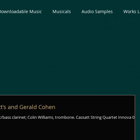
Downloadable Music
Musicals
Audio Samples
Works L
tt's and Gerald Cohen
/bass clarinet; Colin Williams, trombone. Cassatt String Quartet Innova 090