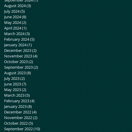
August 2024
(3)
3 posts
July 2024
(5)
5 posts
June 2024
(8)
8 posts
May 2024
(2)
2 posts
April 2024
(1)
1 post
March 2024
(3)
3 posts
February 2024
(5)
5 posts
January 2024
(1)
1 post
December 2023
(2)
2 posts
November 2023
(4)
4 posts
o.
October 2023
(2)
2 posts
September 2023
(2)
2 posts
August 2023
(8)
8 posts
July 2023
(2)
2 posts
June 2023
(7)
7 posts
May 2023
(2)
2 posts
March 2023
(5)
5 posts
February 2023
(4)
4 posts
January 2023
(8)
8 posts
December 2022
(4)
4 posts
November 2022
(2)
2 posts
October 2022
(5)
5 posts
September 2022
(10)
10 posts