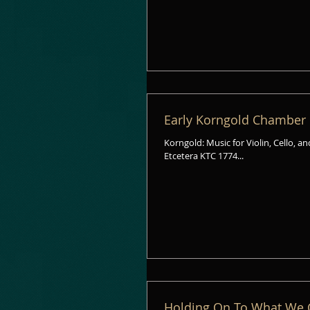
Early Korngold Chamber
Korngold: Music for Violin, Cello, a
Etcetera KTC 1774...
Holding On To What We 