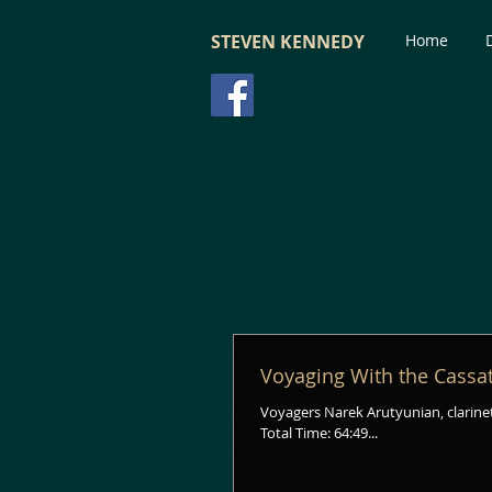
STEVEN KENNEDY
Home
Voyaging With the Cassa
Voyagers Narek Arutyunian, clarinet
Total Time: 64:49...