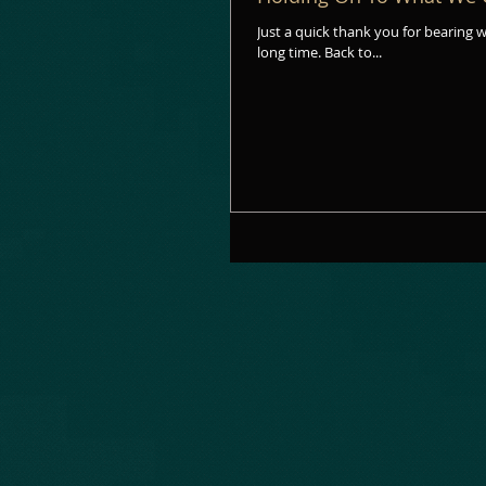
Just a quick thank you for bearing with my July absence. It was the fi
long time. Back to...