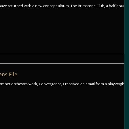
have returned with a new concept album, The Brimstone Club, a half-hour
ens File
hamber orchestra work, Convergence, I received an email from a playwright