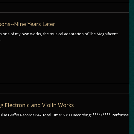
ons--Nine Years Later
n one of my own works, the musical adaptation of The Magnificent
..
g Electronic and Violin Works
647 Total Time: 53:00 Recording: ****/**** Performance: