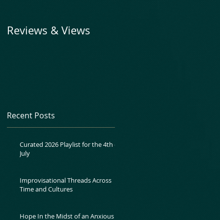
Reviews & Views
Recent Posts
Curated 2026 Playlist for the 4th of
July
Improvisational Threads Across
Time and Cultures
Hope In the Midst of an Anxious