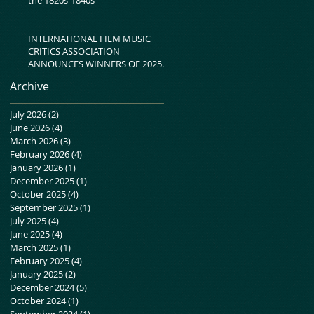
INTERNATIONAL FILM MUSIC
CRITICS ASSOCIATION
ANNOUNCES WINNERS OF 2025
IFMCA AWARDS
Archive
July 2026
(2)
2 posts
June 2026
(4)
4 posts
March 2026
(3)
3 posts
February 2026
(4)
4 posts
January 2026
(1)
1 post
December 2025
(1)
1 post
October 2025
(4)
4 posts
September 2025
(1)
1 post
July 2025
(4)
4 posts
June 2025
(4)
4 posts
March 2025
(1)
1 post
February 2025
(4)
4 posts
January 2025
(2)
2 posts
December 2024
(5)
5 posts
October 2024
(1)
1 post
September 2024
(1)
1 post