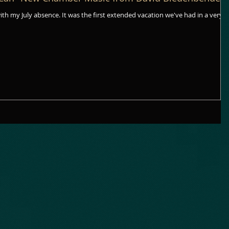
rst extended vacation we've had in a very