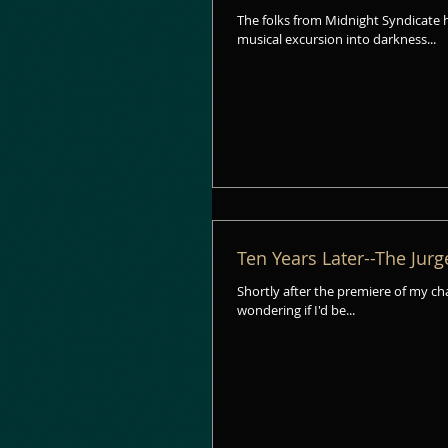
The folks from Midnight Syndicate 
musical excursion into darkness...
Ten Years Later--The Jurg
Shortly after the premiere of my c
wondering if I'd be...