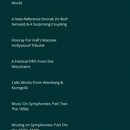
World
A New Reference Dvorak (In Both
Senses!) & A Surprising Coupling
Hooray For Hall's Massive
Hollywood Tribute!
A Festival Fifth From the
Mountains
Cello Works From Weinberg &
Korngold
Music On Symphonies: Part Two-
The 1850s
Musing on Symphonies: Part One-
the 1820s-1840s