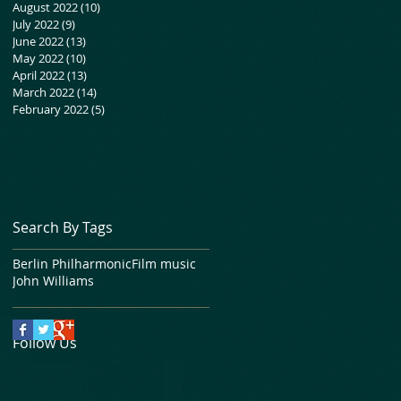
August 2022
(10)
10 posts
July 2022
(9)
9 posts
June 2022
(13)
13 posts
May 2022
(10)
10 posts
April 2022
(13)
13 posts
March 2022
(14)
14 posts
February 2022
(5)
5 posts
Search By Tags
Berlin Philharmonic
Film music
John Williams
Follow Us