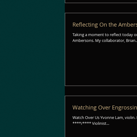
Reflecting On the Ambers
Taking a moment to reflect today o
Ambersons. My collaborator, Brian.
Watching Over Engrossin
Watch Over Us Yvonne Lam, violin. Blue Griffin Records 
****/**** Violinist...