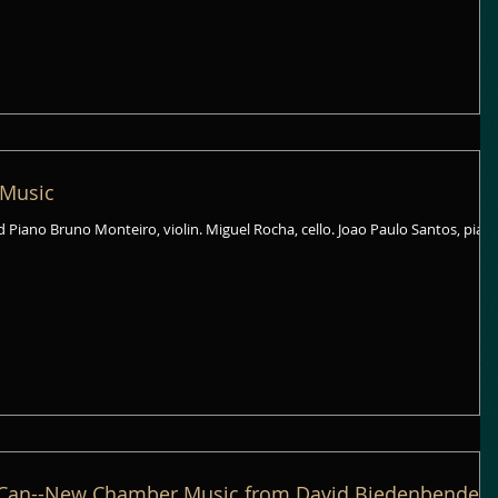
 Music
nd Piano Bruno Monteiro, violin. Miguel Rocha, cello. Joao Paulo Santos, pian
Can--New Chamber Music from David Biedenbender