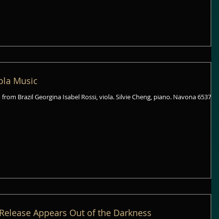
iola Music
rgina Isabel Rossi, viola. Silvie Cheng, piano. Navona 6537
Release Appears Out of the Darkness