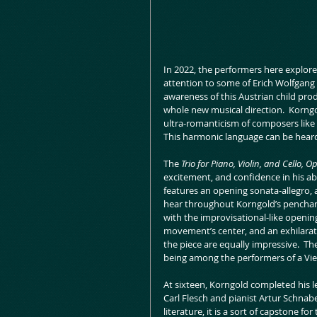
In 2022, the performers here explore
attention to some of Erich Wolfgang 
awareness of this Austrian child pro
whole new musical direction.  Korngol
ultra-romanticism of composers like 
This harmonic language can be heard f
The 
Trio for Piano, Violin, and Cello, Op
excitement, and confidence in his abi
features an opening sonata-allegro, 
hear throughout Korngold’s penchant 
with the improvisational-like opening
movement’s center, and an exhilarat
the piece are equally impressive.  Th
being among the performers of a Vi
At sixteen, Korngold completed his l
Carl Flesch and pianist Artur Schnab
literature, it is a sort of capstone