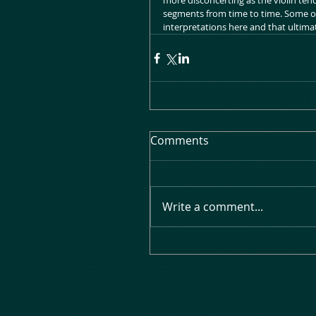
more disconcerting as the violin ten
segments from time to time. Some of
interpretations here and that ultimate
Comments
Write a comment...