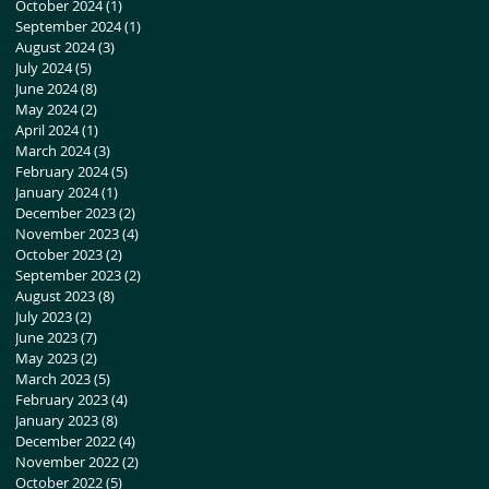
October 2024
(1)
1 post
September 2024
(1)
1 post
August 2024
(3)
3 posts
July 2024
(5)
5 posts
June 2024
(8)
8 posts
May 2024
(2)
2 posts
April 2024
(1)
1 post
March 2024
(3)
3 posts
February 2024
(5)
5 posts
January 2024
(1)
1 post
December 2023
(2)
2 posts
November 2023
(4)
4 posts
October 2023
(2)
2 posts
September 2023
(2)
2 posts
August 2023
(8)
8 posts
July 2023
(2)
2 posts
June 2023
(7)
7 posts
May 2023
(2)
2 posts
March 2023
(5)
5 posts
February 2023
(4)
4 posts
January 2023
(8)
8 posts
December 2022
(4)
4 posts
November 2022
(2)
2 posts
October 2022
(5)
5 posts