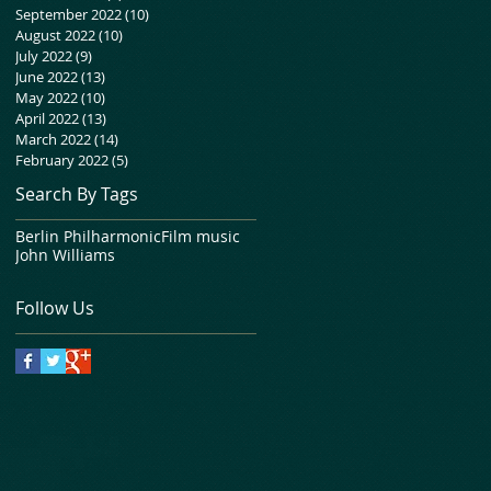
September 2022
(10)
10 posts
August 2022
(10)
10 posts
July 2022
(9)
9 posts
June 2022
(13)
13 posts
May 2022
(10)
10 posts
April 2022
(13)
13 posts
March 2022
(14)
14 posts
February 2022
(5)
5 posts
Search By Tags
Berlin Philharmonic
Film music
John Williams
Follow Us