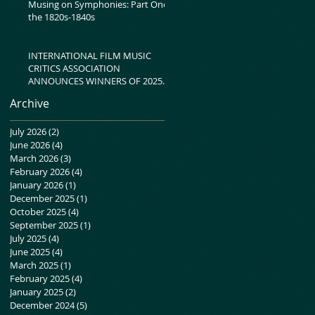
Musing on Symphonies: Part One-
the 1820s-1840s
INTERNATIONAL FILM MUSIC
CRITICS ASSOCIATION
ANNOUNCES WINNERS OF 2025
IFMCA AWARDS
Archive
July 2026
(2)
2 posts
June 2026
(4)
4 posts
March 2026
(3)
3 posts
February 2026
(4)
4 posts
January 2026
(1)
1 post
December 2025
(1)
1 post
October 2025
(4)
4 posts
September 2025
(1)
1 post
July 2025
(4)
4 posts
June 2025
(4)
4 posts
March 2025
(1)
1 post
February 2025
(4)
4 posts
January 2025
(2)
2 posts
December 2024
(5)
5 posts