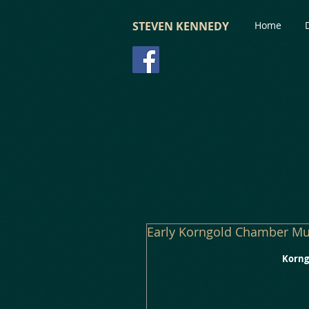
STEVEN KENNEDY
Home
Early Korngold Chamber Mu
Korngo