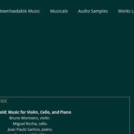
Downloadable Music
Musicals
Audio Samples
Works L
sic
ld: Music for Violin, Cello, and Piano
Bruno Monteiro, violin.
 Miguel Rocha, cello.
 Joao Paulo Santos, piano.