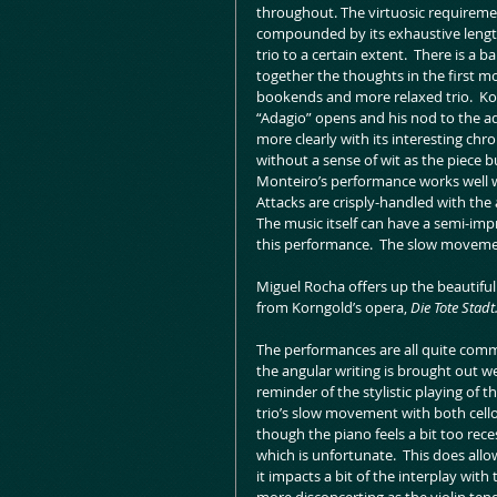
throughout. The virtuosic requirement
compounded by its exhaustive length
trio to a certain extent.  There is a 
together the thoughts in the first mo
bookends and more relaxed trio.  Korn
“Adagio” opens and his nod to the a
more clearly with its interesting chro
without a sense of wit as the piece b
Monteiro’s performance works well wi
Attacks are crisply-handled with the
The music itself can have a semi-impr
this performance.  The slow movement 
Miguel Rocha offers up the beautiful l
from Korngold’s opera, 
Die Tote Stadt
The performances are all quite comm
the angular writing is brought out we
reminder of the stylistic playing of t
trio’s slow movement with both cello a
though the piano feels a bit too reces
which is unfortunate.  This does allow
it impacts a bit of the interplay wit