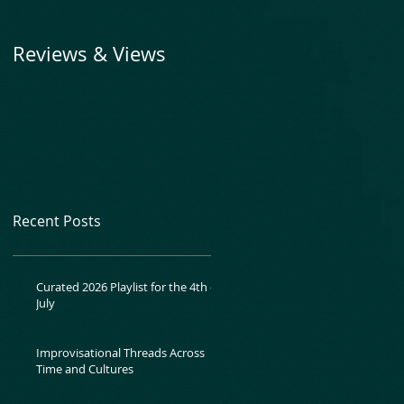
Reviews & Views
Recent Posts
Curated 2026 Playlist for the 4th of
July
Improvisational Threads Across
Time and Cultures