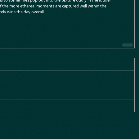
ds to sometimes pop out into the texture oddly in the louder 
 the more ethereal moments are captured well within the 
ly wins the day overall.    