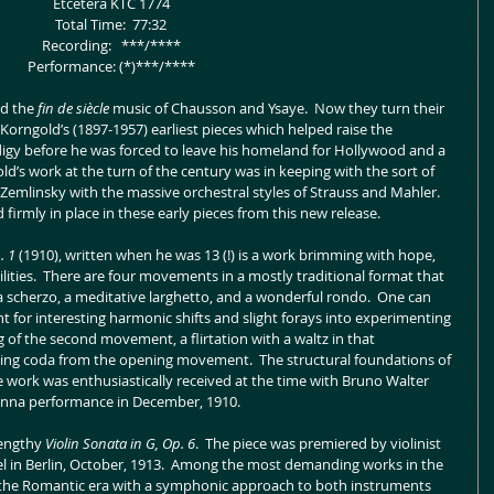
 Etcetera KTC 1774
 Total Time:  77:32
 Recording:   ***/****
 Performance: (*)***/****
d the 
fin de siècle 
music of Chausson and Ysaye.  Now they turn their 
Korngold’s (1897-1957) earliest pieces which helped raise the 
digy before he was forced to leave his homeland for Hollywood and a 
d’s work at the turn of the century was in keeping with the sort of 
Zemlinsky with the massive orchestral styles of Strauss and Mahler.  
irmly in place in these early pieces from this new release.
. 1
 (1910), written when he was 13 (!) is a work brimming with hope, 
lities.  There are four movements in a mostly traditional format that 
a scherzo, a meditative larghetto, and a wonderful rondo.  One can 
for interesting harmonic shifts and slight forays into experimenting 
 of the second movement, a flirtation with a waltz in that 
ing coda from the opening movement.  The structural foundations of 
e work was enthusiastically received at the time with Bruno Walter 
enna performance in December, 1910.
engthy 
Violin Sonata in G, Op. 6
.  The piece was premiered by violinist 
el in Berlin, October, 1913.  Among the most demanding works in the 
 for the Romantic era with a symphonic approach to both instruments 