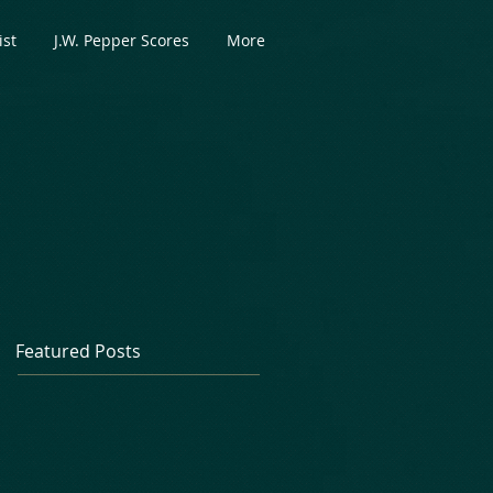
ist
J.W. Pepper Scores
More
Featured Posts