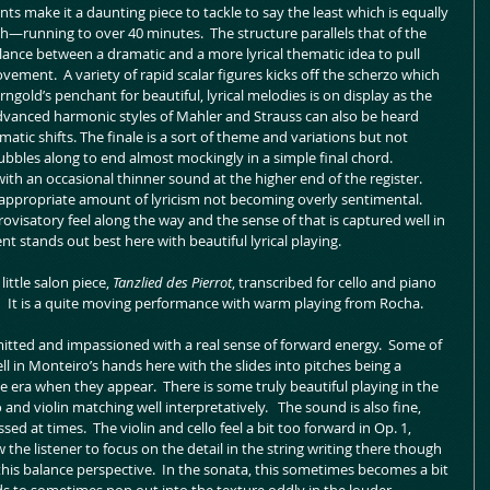
s make it a daunting piece to tackle to say the least which is equally 
—running to over 40 minutes.  The structure parallels that of the 
balance between a dramatic and a more lyrical thematic idea to pull 
vement.  A variety of rapid scalar figures kicks off the scherzo which 
gold’s penchant for beautiful, lyrical melodies is on display as the 
dvanced harmonic styles of Mahler and Strauss can also be heard 
matic shifts. The finale is a sort of theme and variations but not 
ubbles along to end almost mockingly in a simple final chord.  
th an occasional thinner sound at the higher end of the register.  
 appropriate amount of lyricism not becoming overly sentimental.  
ovisatory feel along the way and the sense of that is captured well in 
stands out best here with beautiful lyrical playing.    
ittle salon piece, 
Tanzlied des Pierrot
, transcribed for cello and piano 
.
  It is a quite moving performance with warm playing from Rocha.
itted and impassioned with a real sense of forward energy.  Some of 
ll in Monteiro’s hands here with the slides into pitches being a 
he era when they appear.  There is some truly beautiful playing in the 
nd violin matching well interpretatively.   The sound is also fine, 
sed at times.  The violin and cello feel a bit too forward in Op. 1, 
 the listener to focus on the detail in the string writing there though 
h this balance perspective.  In the sonata, this sometimes becomes a bit 