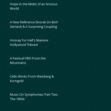
Hope In the Midst of an Anxious
World
A New Reference Dvorak (In Both
Senses!) & A Surprising Coupling
Hooray For Hall's Massive
Hollywood Tribute!
A Festival Fifth From the
Mountains
Cello Works From Weinberg &
Korngold
Music On Symphonies: Part Two-
The 1850s