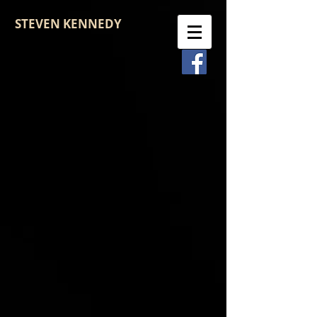
STEVEN KENNEDY