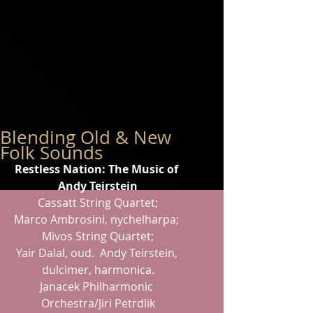
Blending Old & New
Folk Sounds
Restless Nation: The Music of 
Andy Teirstein
Cassatt String Quartet;
Marco Ambrosini, nychelharpa; 
Mivos String Quartet;
Yair Dalal, oud.  Andy Teirstein, 
dulcimer, harmonica.
Janacek Philharmonic 
Orchestra/Jiri Petrdlik