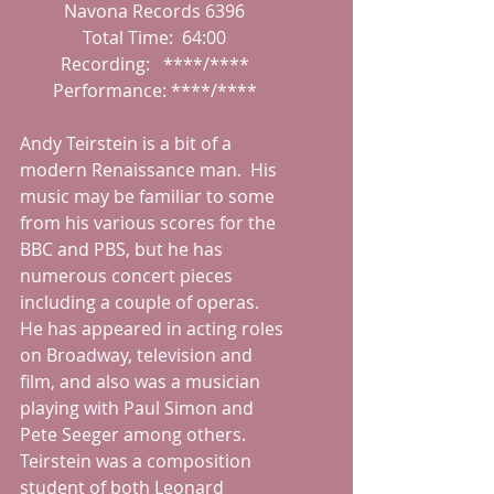
Navona Records 6396
Total Time:  64:00
Recording:   ****/****
Performance: ****/****
Andy Teirstein is a bit of a 
modern Renaissance man.  His 
music may be familiar to some 
from his various scores for the 
BBC and PBS, but he has 
numerous concert pieces 
including a couple of operas.  
He has appeared in acting roles 
on Broadway, television and 
film, and also was a musician 
playing with Paul Simon and 
Pete Seeger among others.  
Teirstein was a composition 
student of both Leonard 