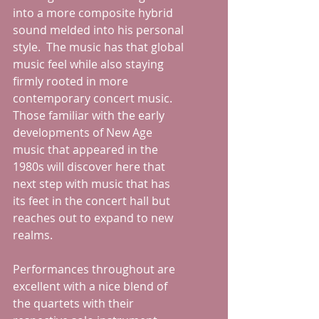
into a more composite hybrid 
sound melded into his personal 
style.  The music has that global 
music feel while also staying 
firmly rooted in more 
contemporary concert music.  
Those familiar with the early 
developments of New Age 
music that appeared in the 
1980s will discover here that 
next step with music that has 
its feet in the concert hall but 
reaches out to expand to new 
realms.
Performances throughout are 
excellent with a nice blend of 
the quartets with their 