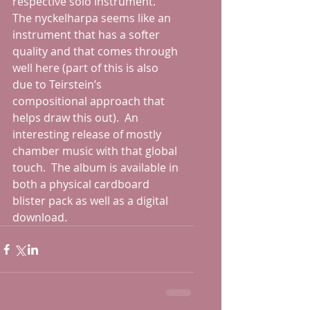
respective solo instrument.  
The nyckelharpa seems like an 
instrument that has a softer 
quality and that comes through 
well here (part of this is also 
due to Teirstein’s 
compositional approach that 
helps draw this out).  An 
interesting release of mostly 
chamber music with that global 
touch.  The album is available in 
both a physical cardboard 
blister pack as well as a digital 
download.