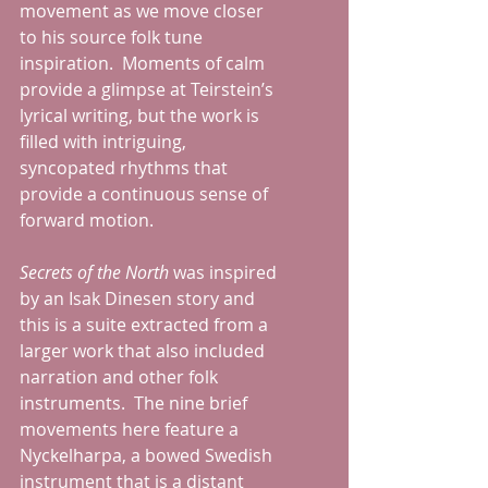
movement as we move closer 
to his source folk tune 
inspiration.  Moments of calm 
provide a glimpse at Teirstein’s 
lyrical writing, but the work is 
filled with intriguing, 
syncopated rhythms that 
provide a continuous sense of 
forward motion.
Secrets of the North 
was inspired 
by an Isak Dinesen story and 
this is a suite extracted from a 
larger work that also included 
narration and other folk 
instruments.  The nine brief 
movements here feature a 
Nyckelharpa, a bowed Swedish 
instrument that is a distant 