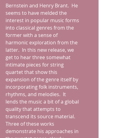
Bernstein and Henry Brant.  He 
seems to have melded the 
interest in popular music forms 
into classical genres from the 
former with a sense of 
harmonic exploration from the 
latter.  In this new release, we 
get to hear three somewhat 
intimate pieces for string 
quartet that show this 
expansion of the genre itself by 
incorporating folk instruments, 
rhythms, and melodies.  It 
lends the music a bit of a global 
quality that attempts to 
transcend its source material.  
Three of these works 
demonstrate his approaches in 