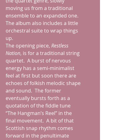
the quartet genre, slowly 
moving us from a traditional 
ensemble to an expanded one.  
The album also includes a little 
orchestral suite to wrap things 
up.
The opening piece, 
Restless 
Nation
, is for a traditional string 
quartet.  A burst of nervous 
energy has a semi-minimalist 
feel at first but soon there are 
echoes of folkish melodic shape 
and sound.  The former 
eventually bursts forth as a 
quotation of the fiddle tune 
“The Hangman’s Reel” in the 
final movement.  A bit of that 
Scottish snap rhythm comes 
forward in the penultimate 