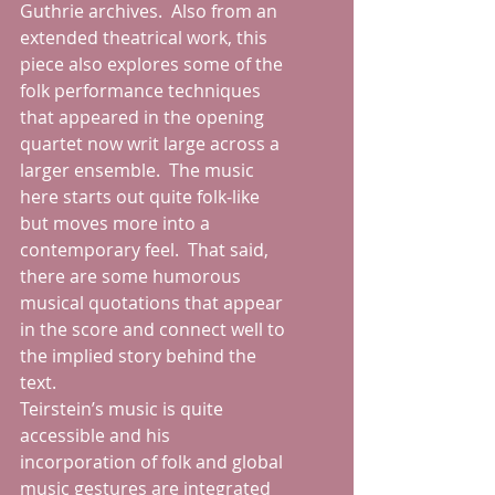
Guthrie archives.  Also from an 
extended theatrical work, this 
piece also explores some of the 
folk performance techniques 
that appeared in the opening 
quartet now writ large across a 
larger ensemble.  The music 
here starts out quite folk-like 
but moves more into a 
contemporary feel.  That said, 
there are some humorous 
musical quotations that appear 
in the score and connect well to 
the implied story behind the 
text.
Teirstein’s music is quite 
accessible and his 
incorporation of folk and global 
music gestures are integrated 