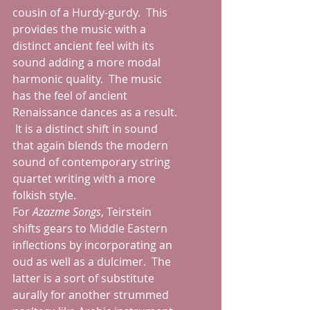
cousin of a Hurdy-gurdy.  This 
provides the music with a 
distinct ancient feel with its 
sound adding a more modal 
harmonic quality.  The music 
has the feel of ancient 
Renaissance dances as a result. 
 It is a distinct shift in sound 
that again blends the modern 
sound of contemporary string 
quartet writing with a more 
folkish style.
For 
Azazme Songs
, Teirstein 
shifts gears to Middle Eastern 
inflections by incorporating an 
oud as well as a dulcimer.  The 
latter is a sort of substitute 
aurally for another strummed 