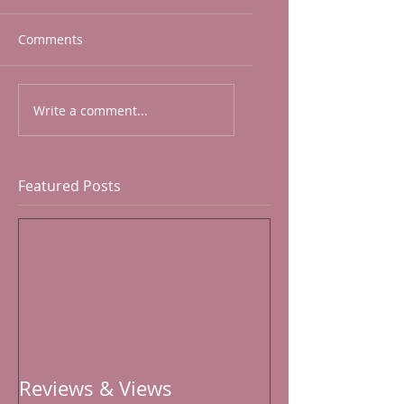
Comments
Write a comment...
Featured Posts
Reviews & Views