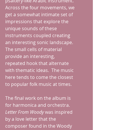
psaltery-like Arabic instrument.  
Across the four movements, we 
get a somewhat intimate set of 
impressions that explore the 
unique sounds of these 
instruments coupled creating 
an interesting sonic landscape.  
The small cells of material 
provide an interesting, 
repeated hook that alternate 
with thematic ideas.  The music 
here tends to come the closest 
to popular folk music at times.
The final work on the album is 
for harmonica and orchestra.  
Letter From Woody
 was inspired 
by a love letter that the 
composer found in the Woody 