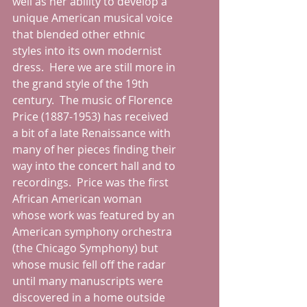
well as her ability to develop a 
unique American musical voice 
that blended other ethnic 
styles into its own modernist 
dress.  Here we are still more in 
the grand style of the 19th 
century.  The music of Florence 
Price (1887-1953) has received 
a bit of a late Renaissance with 
many of her pieces finding their 
way into the concert hall and to 
recordings.  Price was the first 
African American woman 
whose work was featured by an 
American symphony orchestra 
(the Chicago Symphony) but 
whose music fell off the radar 
until many manuscripts were 
discovered in a home outside 