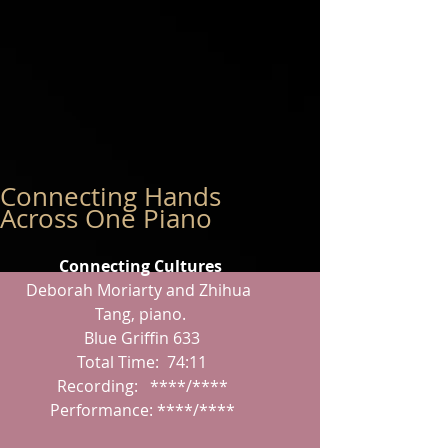
Connecting Hands
Across One Piano
Connecting Cultures
Deborah Moriarty and Zhihua 
Tang, piano.
 Blue Griffin 633
 Total Time:  74:11
 Recording:   ****/****
 Performance: ****/****