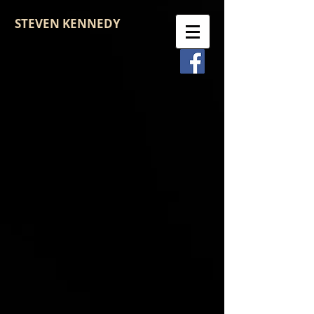
STEVEN KENNEDY