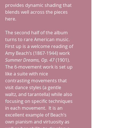
provides dynamic shading that 
blends well across the pieces 
here.
The second half of the album 
turns to rare American music.  
First up is a welcome reading of 
Amy Beach’s (1867-1944) work 
Summer Dreams, Op. 47
 (1901).  
The 6-movement work is set up 
like a suite with nice 
contrasting movements that 
visit dance styles (a gentle 
waltz, and tarantella) while also 
focusing on specific techniques 
in each movement.  It is an 
excellent example of Beach’s 
own pianism and virtuosity as 