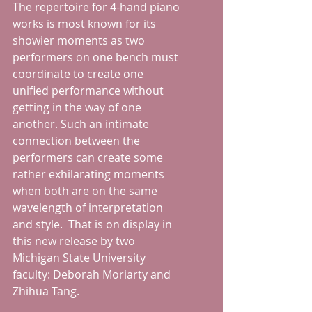
The repertoire for 4-hand piano 
works is most known for its 
showier moments as two 
performers on one bench must 
coordinate to create one 
unified performance without 
getting in the way of one 
another. Such an intimate 
connection between the 
performers can create some 
rather exhilarating moments 
when both are on the same 
wavelength of interpretation 
and style.  That is on display in 
this new release by two 
Michigan State University 
faculty: Deborah Moriarty and 
Zhihua Tang.  