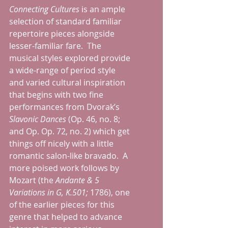
Connecting Cultures
 is an ample 
selection of standard familiar 
repertoire pieces alongside 
lesser-familiar fare.  The 
musical styles explored provide 
a wide-range of period style 
and varied cultural inspiration 
that begins with two fine 
performances from Dvorak’s 
Slavonic Dances 
(Op. 46, no. 8; 
and Op. Op. 72, no. 2) which get 
things off nicely with a little 
romantic salon-like bravado.  A 
more poised work follows by 
Mozart (the 
Andante & 5 
Variations in G, K.501; 
1786), one 
of the earlier pieces for this 
genre that helped to advance 