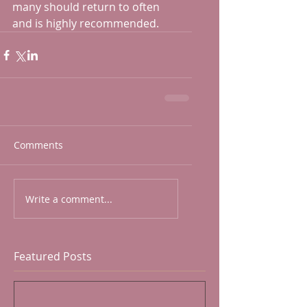
many should return to often 
and is highly recommended.
Comments
Write a comment...
Featured Posts