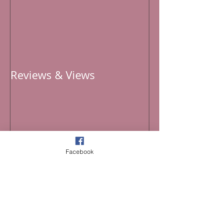
Reviews & Views
Recent Posts
Facebook
Curated 2026 Playlist for the 4th of July
Improvisational Threads Across Time