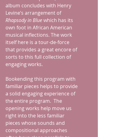
album concludes with Henry 
Levine’s arrangement of 
Rhapsody in Blue
 which has its 
own foot in African American 
musical inflections. The work 
itself here is a tour-de-force 
that provides a great encore of 
sorts to this full collection of 
engaging works.
Bookending this program with 
familiar pieces helps to provide 
a solid engaging experience of 
the entire program.  The 
opening works help move us 
right into the less familiar 
pieces whose sounds and 
compositional approaches 