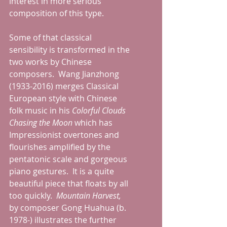
interest in more serious 
composition of this type.  
Some of that classical 
sensibility is transformed in the 
two works by Chinese 
composers.  Wang Jianzhong 
(1933-2016) merges Classical 
European style with Chinese 
folk music in his 
Colorful Clouds 
Chasing the Moon
 which has 
Impressionist overtones and 
flourishes amplified by the 
pentatonic scale and gorgeous 
piano gestures.  It is a quite 
beautiful piece that floats by all 
too quickly.  
Mountain Harvest, 
by composer Gong Huahua (b. 
1978-) illustrates the further 