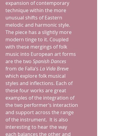
expansion of contemporary 
technique within the more 
unusual shifts of Eastern 
melodic and harmonic style.  
The piece has a slightly more 
modern tinge to it. Coupled 
with these mergings of folk 
music into European art forms 
are the two 
Spanish Dances 
from de Falla’s 
La Vida Breve
which explore folk musical 
styles and inflections. Each of 
these four works are great 
examples of the integration of 
the two performer’s interaction 
and support across the range 
of the instrument.  It is also 
interesting to hear the way 
each balances the other and 