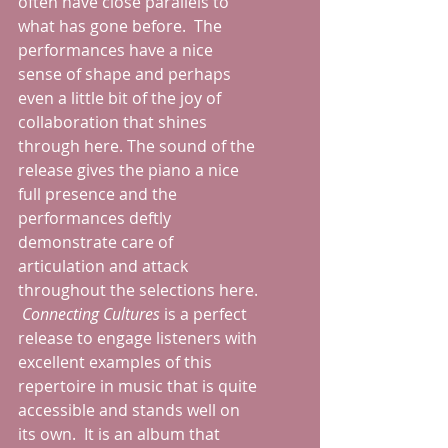
often have close parallels to 
what has gone before.  The 
performances have a nice 
sense of shape and perhaps 
even a little bit of the joy of 
collaboration that shines 
through here. The sound of the 
release gives the piano a nice 
full presence and the 
performances deftly 
demonstrate care of 
articulation and attack 
throughout the selections here. 
Connecting Cultures 
is a perfect 
release to engage listeners with 
excellent examples of this 
repertoire in music that is quite 
accessible and stands well on 
its own.  It is an album that 