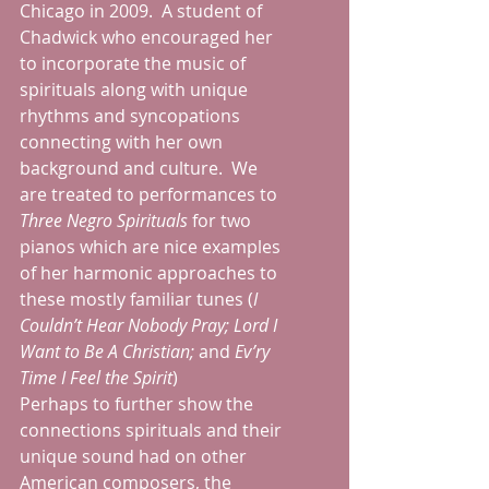
Chicago in 2009.  A student of 
Chadwick who encouraged her 
to incorporate the music of 
spirituals along with unique 
rhythms and syncopations 
connecting with her own 
background and culture.  We 
are treated to performances to 
Three Negro Spirituals
 for two 
pianos which are nice examples 
of her harmonic approaches to 
these mostly familiar tunes (
I 
Couldn’t Hear Nobody Pray; Lord I 
Want to Be A Christian; 
and 
Ev’ry 
Time I Feel the Spirit
)
Perhaps to further show the 
connections spirituals and their 
unique sound had on other 
American composers, the 