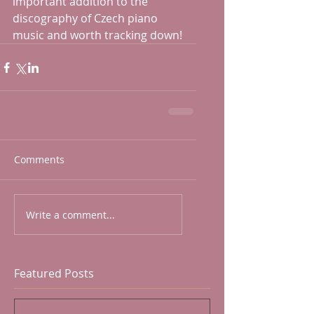
important addition to the 
discography of Czech piano 
music and worth tracking down!
Comments
Write a comment...
Featured Posts