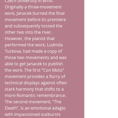
Czech university in Brno.  
Originally a three-movement 
work, Janacek burned the final 
movement before its premiere 
and subsequently tossed the 
other two into the river.  
However, the pianist that 
performed the work, Ludmila 
Tuckova, had made a copy of 
those two movements and was 
able to get Janacek to publish 
the work. The first “Con Moto” 
movement provides a flurry of 
technical displays against often 
stark harmony that shifts to a 
more Romantic remembrance.  
The second movement, “The 
Death”, is an emotional adagio 
with impassioned outbursts 