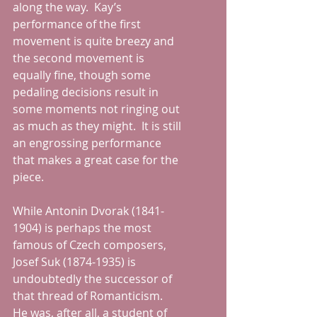
along the way.  Kay’s 
performance of the first 
movement is quite breezy and 
the second movement is 
equally fine, though some 
pedaling decisions result in 
some moments not ringing out 
as much as they might.  It is still 
an engrossing performance 
that makes a great case for the 
piece.
While Antonin Dvorak (1841-
1904) is perhaps the most 
famous of Czech composers, 
Josef Suk (1874-1935) is 
undoubtedly the successor of 
that thread of Romanticism.  
He was, after all, a student of 