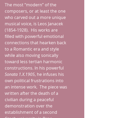
The most “modern” of the 
composers, or at least the one 
who carved out a more unique 
musical voice, is Leos Janacek 
(1854-1928).  His works are 
filled with powerful emotional 
connections that hearken back 
to a Romantic era and style 
while also moving sonically 
toward less tertian harmonic 
constructions. In his powerful 
Sonata 1.X.1905
, he infuses his 
own political frustrations into 
an intense work.  The piece was 
written after the death of a 
civilian during a peaceful 
demonstration over the 
establishment of a second 