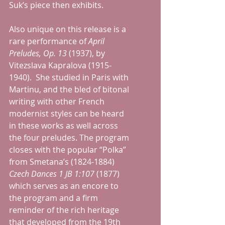
Suk’s piece then exhibits.
Also unique on this release is a 
rare performance of 
April 
Preludes, Op. 13 
(1937), by 
Vitezslava Kapralova (1915-
1940).  She studied in Paris with 
Martinu, and the bled of bitonal 
writing with other French 
modernist styles can be heard 
in these works as well across 
the four preludes. The program 
closes with the popular “Polka” 
from Smetana’s (1824-1884) 
Czech Dances 1 JB 1:107
 (1877) 
which serves as an encore to 
the program and a firm 
reminder of the rich heritage 
that developed from the 19th 