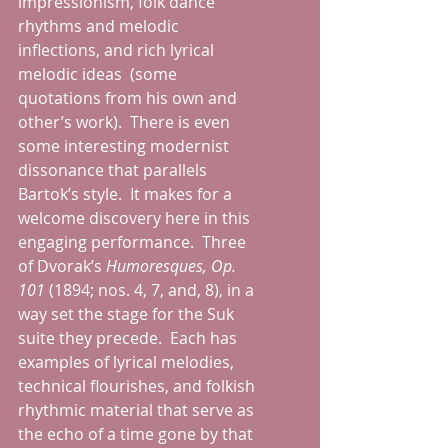
impressionism, folk dance 
rhythms and melodic 
inflections, and rich lyrical 
melodic ideas  (some 
quotations from his own and 
other’s work).  There is even 
some interesting modernist 
dissonance that parallels 
Bartok’s style.  It makes for a 
welcome discovery here in this 
engaging performance.  Three 
of Dvorak’s 
Humoresques, Op. 
101 
(1894; nos. 4, 7, and, 8), in a 
way set the stage for the Suk 
suite they precede.  Each has 
examples of lyrical melodies, 
technical flourishes, and folkish 
rhythmic material that serve as 
the echo of a time gone by that 