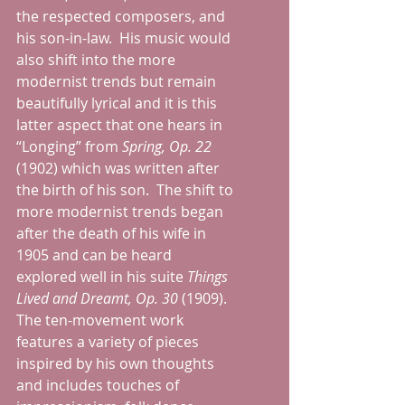
the respected composers, and 
his son-in-law.  His music would 
also shift into the more 
modernist trends but remain 
beautifully lyrical and it is this 
latter aspect that one hears in 
“Longing” from 
Spring, Op. 22
(1902) which was written after 
the birth of his son.  The shift to 
more modernist trends began 
after the death of his wife in 
1905 and can be heard 
explored well in his suite 
Things 
Lived and Dreamt, Op. 30
 (1909).  
The ten-movement work 
features a variety of pieces 
inspired by his own thoughts 
and includes touches of 