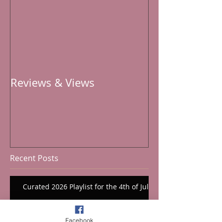
Reviews & Views
Recent Posts
Curated 2026 Playlist for the 4th of July
Facebook