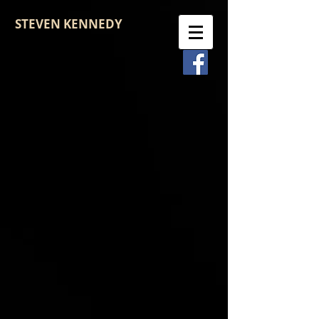
STEVEN KENNEDY