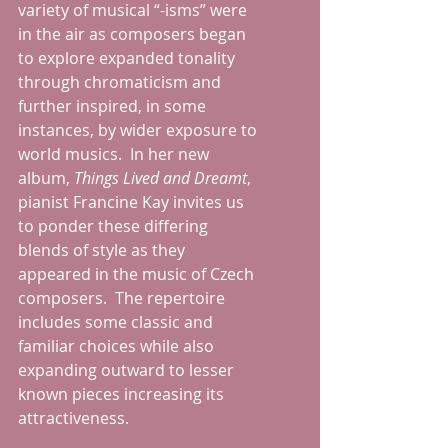
variety of musical “-isms” were 
in the air as composers began 
to explore expanded tonality 
through chromaticism and 
further inspired, in some 
instances, by wider exposure to 
world musics.  In her new 
album, 
Things Lived and Dreamt
, 
pianist Francine Kay invites us 
to ponder these differing 
blends of style as they 
appeared in the music of Czech 
composers.  The repertoire 
includes some classic and 
familiar choices while also 
expanding outward to lesser 
known pieces increasing its 
attractiveness.