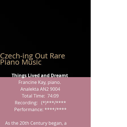
Czech-ing Out Rare
Piano Music
Things Lived and Dreamt
Francine Kay, piano.
 Analekta AN2 9004
 Total Time:  74:09
 Recording:   (*)***/****
 Performance: ****/****
As the 20th Century began, a 