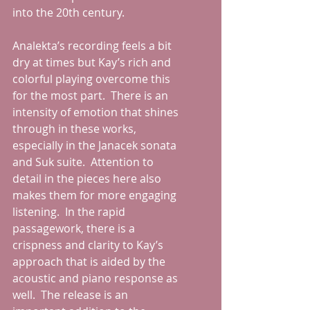
into the 20th century.
Analekta’s recording feels a bit 
dry at times but Kay’s rich and 
colorful playing overcome this 
for the most part.  There is an 
intensity of emotion that shines 
through in these works, 
especially in the Janacek sonata 
and Suk suite.  Attention to 
detail in the pieces here also 
makes them for more engaging 
listening.  In the rapid 
passagework, there is a 
crispness and clarity to Kay’s 
approach that is aided by the 
acoustic and piano response as 
well.  The release is an 