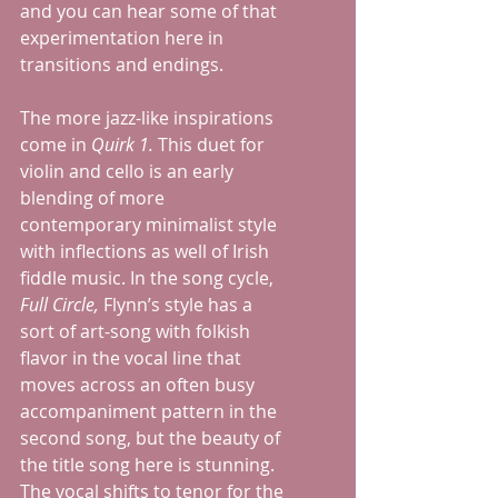
and you can hear some of that 
experimentation here in 
transitions and endings.  
The more jazz-like inspirations 
come in 
Quirk 1. 
This duet for 
violin and cello is an early 
blending of more 
contemporary minimalist style 
with inflections as well of Irish 
fiddle music. In the song cycle, 
Full Circle, 
Flynn’s style has a 
sort of art-song with folkish 
flavor in the vocal line that 
moves across an often busy 
accompaniment pattern in the 
second song, but the beauty of 
the title song here is stunning.  
The vocal shifts to tenor for the 