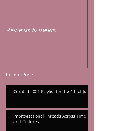
Reviews & Views
Recent Posts
Curated 2026 Playlist for the 4th of July
Improvisational Threads Across Time
and Cultures