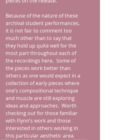
pieces on the release. 
Because of the nature of these 
archival student performances, 
it is not fair to comment too 
much other than to say that 
they hold up quite well for the 
most part throughout each of 
the recordings here.  Some of 
the pieces work better than 
others as one would expect in a 
collection of early pieces where 
one’s compositional technique 
and muscle are still exploring 
ideas and approaches.  Worth 
checking out for those familiar 
with Flynn’s work and those 
interested in others working in 
this particular aesthetic area.