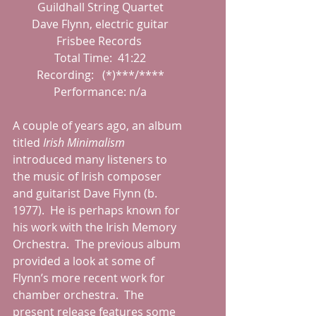
 Guildhall String Quartet
 Dave Flynn, electric guitar
 Frisbee Records 
 Total Time:  41:22
 Recording:   (*)***/****
 Performance: n/a
A couple of years ago, an album 
titled 
Irish Minimalism 
introduced many listeners to 
the music of Irish composer 
and guitarist Dave Flynn (b. 
1977).  He is perhaps known for 
his work with the Irish Memory 
Orchestra.  The previous album 
provided a look at some of 
Flynn’s more recent work for 
chamber orchestra.  The 
present release features some 