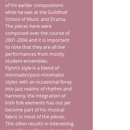
of his earlier compositions 
while he was at the Guildhall 
School of Music and Drama.  
The pieces here were 
composed over the course of 
2001-2004 and it is important 
to note that they are all live 
performances from mostly 
student ensembles. 
Flynn’s style is a blend of 
minimalist/post-minimalist 
styles with an occasional foray 
into jazz realms of rhythm and 
harmony, the integration of 
Irish folk elements has not yet 
become part of his musical 
fabric in most of the pieces.  
This often results in interesting, 