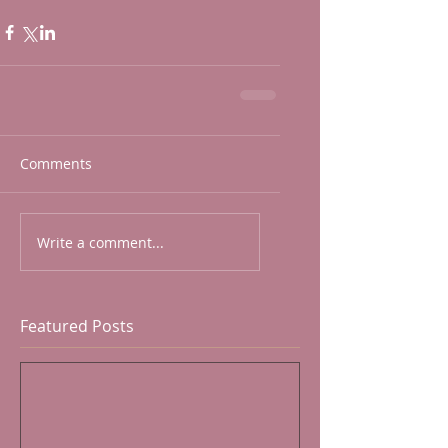
Comments
Write a comment...
Featured Posts