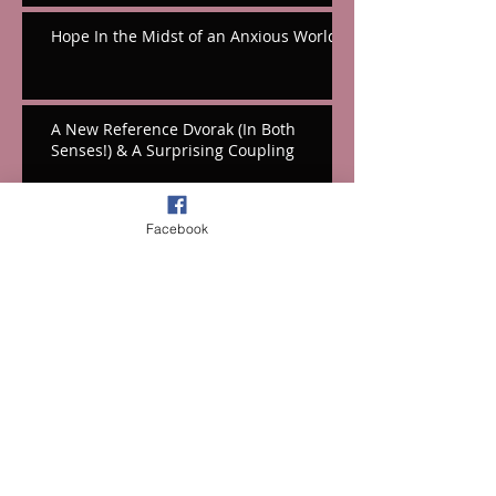
Hope In the Midst of an Anxious World
A New Reference Dvorak (In Both
Senses!) & A Surprising Coupling
Hooray For Hall's Massive Hollywood
Facebook
Tribute!
A Festival Fifth From the Mountains
Cello Works From Weinberg & Korngold