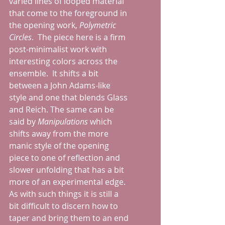
varied lines of looped material 
that come to the foreground in 
the opening work, 
Polymetric 
Circles
.  The piece here is a firm 
post-minimalist work with 
interesting colors across the 
ensemble.  It shifts a bit 
between a John Adams-like 
style and one that blends Glass 
and Reich. The same can be 
said by 
Manipulations 
which 
shifts away from the more 
manic style of the opening 
piece to one of reflection and 
slower unfolding that has a bit 
more of an experimental edge.  
As with such things it is still a 
bit difficult to discern how to 
taper and bring them to an end 