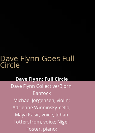
Dave Flynn Goes Full
Circle
Dave Flynn: Full Circle
Dave Flynn Collective/Bjorn 
Bantock
 Michael Jorgensen, violin; 
Adrienne Winninsky, cello;
 Maya Kasir, voice; Johan 
Totterstrom, voice; Nigel 
Foster, piano;