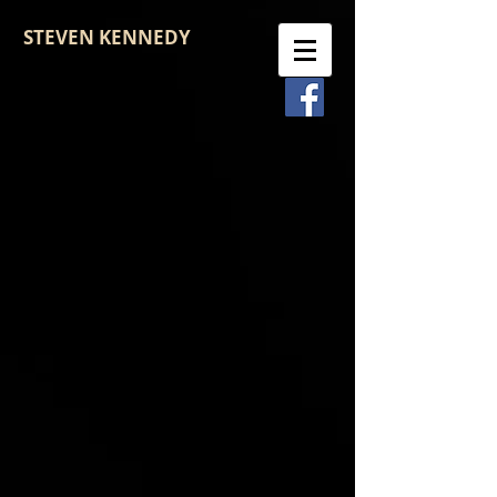
STEVEN KENNEDY