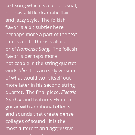
last song which is a bit unusual, 
but has a little dramatic flair 
and jazzy style.  The folkish 
flavor is a bit subtler here, 
perhaps more a part of the text 
topics a bit.  There is also a 
brief 
Nonsense Song
.  The folkish 
flavor is perhaps more 
noticeable in the string quartet 
work, 
Slip
.  It is an early version 
of what would work itself out 
more later in his second string 
quartet.  The final piece, 
Electric 
Guichar
 and features Flynn on 
guitar with additional effects 
and sounds that create dense 
collages of sound.  It is the 
most different and aggressive 