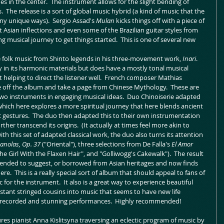
 in the center.  The instrument allows for the slight bending of 
.  The release is a sort of global music hybrid (a kind of music that the 
ny unique ways).  Sergio Assad's 
Mulan
 kicks things off with a piece of 
t Asian inflections and even some of the Brazilian guitar styles from 
ing musical journey to get things started.  This is one of several new 
 folk music from Shinto legends in his three-movement work, 
Inari
.  
 in its harmonic materials but does have a mostly tonal musical 
helping to direct the listener well.  French composer Mathias 
e off the album and take a page from Chinese Mythology.  These are 
two instruments in engaging musical ideas.  Duo Chinoiserie adapted 
which here explores a more spiritual journey that here blends ancient 
gestures.  The duo then adapted this to their own instrumentation 
her transcend its origins.  (It actually at times feel more akin to 
th this set of adapted classical work, the duo also turns its attention 
anolas, Op. 37
 ("Oriental"), three selections from De Falla's 
El Amor 
e Girl With the Flaxen Hair", and "Golliwogg's Cakewalk").  The result 
ntended to suggest, or borrowed from Asian heritages and now finds 
re.  This is a really special sort of album that should appeal to fans of 
 for the instrument.  It also is a great way to experience beautiful 
distant stringed cousins into music that seems to have new life 
ly-recorded and stunning performances.  Highly recommended!
es pianist Anna Kislitsyna traversing an eclectic program of music by 