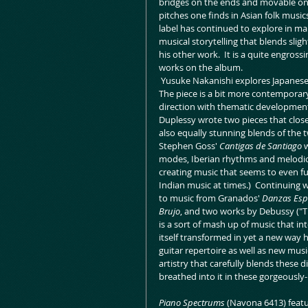
bridges on the ends and movable ones
pitches one finds in Asian folk musics
label has continued to explore in ma
musical storytelling that blends sligh
his other work.  It is a quite engross
works on the album. 
 Yusuke Nakanishi explores Japanese
The piece is a bit more contemporary
direction with thematic development 
Duplessy wrote two pieces that clos
also equally stunning blends of the 
Stephen Goss' 
Cantigas de Santiago
 
modes, Iberian rhythms and melodic 
creating music that seems to even furt
Indian music at times.)  Continuing wi
to music from Granados' 
Danzas Esp
Brujo
, and two works by Debussy ("Th
is a sort of mash up of music that i
itself transformed in yet a new way he
guitar repertoire as well as new music
artistry that carefully blends these 
breathed into it in these gorgeous
Piano Spectrums 
(Navona 6413) featur