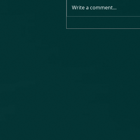
Write a comment...