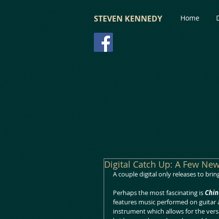
STEVEN KENNEDY
Home
Digital Catch Up: A Few Ne
A couple digital only releases to bri
Perhaps the most fascinating is 
Chin
features music performed on guitar a
instrument which allows for the versat