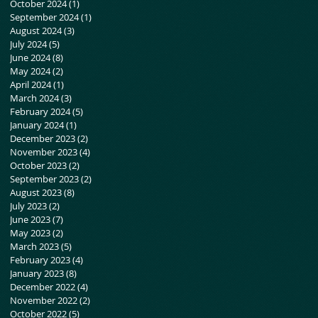
October 2024
(1)
1 post
September 2024
(1)
1 post
August 2024
(3)
3 posts
July 2024
(5)
5 posts
June 2024
(8)
8 posts
May 2024
(2)
2 posts
April 2024
(1)
1 post
March 2024
(3)
3 posts
February 2024
(5)
5 posts
January 2024
(1)
1 post
December 2023
(2)
2 posts
November 2023
(4)
4 posts
October 2023
(2)
2 posts
September 2023
(2)
2 posts
August 2023
(8)
8 posts
July 2023
(2)
2 posts
June 2023
(7)
7 posts
May 2023
(2)
2 posts
March 2023
(5)
5 posts
February 2023
(4)
4 posts
January 2023
(8)
8 posts
December 2022
(4)
4 posts
November 2022
(2)
2 posts
October 2022
(5)
5 posts