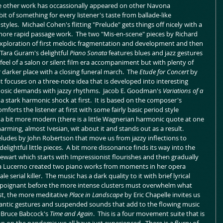
other work has occassionally appeared on other Navona 
bit of something for every listener's taste from ballade-like 
es.  Michael Cohen's flitting "Prelude" gets things off nicely with a 
more rapid passage work.  The two "Mis-en-scene" pieces by Richard 
exploration of first melodic fragmentation and development and then 
Tara Guram's delightful 
Piano Sonata
 features blues and jazz gestures 
feel of a salon or silent film era accompaniment but with plenty of 
darker place with a closing funeral march.  The 
Etude for Concert 
by 
t focuses on a three-note idea that is developed into interesting 
osic demands with jazzy rhythms.  Jacob E. Goodman's 
Variations of a 
 a stark harmonic shock at first.  It is based on the composer's 
orts the listener at first with some fairly basic period style 
t a bit more modern (there is a little Wagnerian harmonic quote at one 
arming, almost Ivesian, wit about it and stands out as a result.  
 preludes by John Robertson that move us from jazzy inflections to 
ightful little pieces.  A bit more dissonance finds its way into the 
tewart which starts with Impressionist flourishes and then gradually 
rla Lucerno created two piano works from moments in her opera 
le serial killer.  The music has a dark quality to it with brief lyrical 
d poignant before the more intense clusters must overwhelm what 
st, the more meditative 
Place in Landscape
 by Eric Chapelle invites us 
ntic gestures and suspended sounds that add to the flowing music 
s Bruce Babcock's 
Time and Again
.  This is a four movement suite that is 