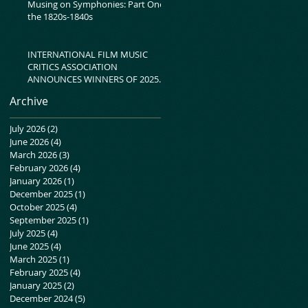
Musing on Symphonies: Part One-
the 1820s-1840s
INTERNATIONAL FILM MUSIC
CRITICS ASSOCIATION
ANNOUNCES WINNERS OF 2025
IFMCA AWARDS
Archive
July 2026
(2)
2 posts
June 2026
(4)
4 posts
March 2026
(3)
3 posts
February 2026
(4)
4 posts
January 2026
(1)
1 post
December 2025
(1)
1 post
October 2025
(4)
4 posts
September 2025
(1)
1 post
July 2025
(4)
4 posts
June 2025
(4)
4 posts
March 2025
(1)
1 post
February 2025
(4)
4 posts
January 2025
(2)
2 posts
December 2024
(5)
5 posts