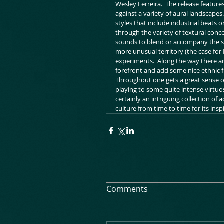
Wesley Ferreira.  The release featur
against a variety of aural landscapes.
styles that include industrial beats 
through the variety of textural conc
sounds to blend or accompany the sol
more unusual territory (the case for 
experiments.  Along the way there ar
forefront and add some nice ethnic fl
Throughout one gets a great sense of 
playing to some quite intense virtuosi
certainly an intriguing collection of
culture from time to time for its insp
Comments