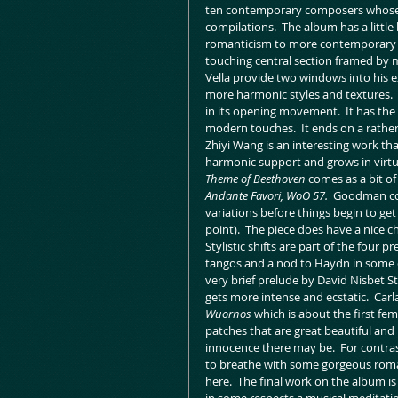
ten contemporary composers whose 
compilations.  The album has a little 
romanticism to more contemporary styl
touching central section framed by 
Vella provide two windows into his 
more harmonic styles and textures.  
in its opening movement.  It has the 
modern touches.  It ends on a rather 
Zhiyi Wang is an interesting work tha
harmonic support and grows in virtu
Theme of Beethoven 
comes as a bit of
Andante Favori, WoO 57.  
Goodman comf
variations before things begin to ge
point).  The piece does have a nice ch
Stylistic shifts are part of the four
tangos and a nod to Haydn in some del
very brief prelude by David Nisbet S
gets more intense and ecstatic.  Ca
Wuornos
 which is about the first fema
patches that are great beautiful an
innocence there may be.  For contra
to breathe with some gorgeous roma
here.  The final work on the album i