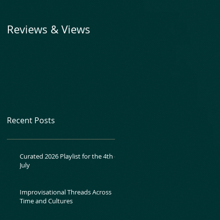
Reviews & Views
Recent Posts
Curated 2026 Playlist for the 4th of
July
Improvisational Threads Across
Time and Cultures