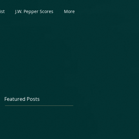
ist
J.W. Pepper Scores
More
Featured Posts