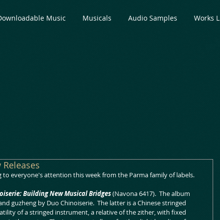
Downloadable Music
Musicals
Audio Samples
Works L
w Releases
ng to everyone's attention this week from the Parma family of labels.
oiserie: Building New Musical Bridges
 (Navona 6417).  The album 
nd guzheng by Duo Chinoiserie.  The latter is a Chinese stringed 
ility of a stringed instrument, a relative of the zither, with fixed 