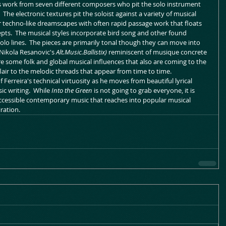
es work from seven different composers who pit the solo instrument 
  The electronic textures pit the soloist against a variety of musical 
or techno-like dreamscapes with often rapid passage work that floats 
epts.  The musical styles incorporate bird song and other found 
o lines.  The pieces are primarily tonal though they can move into 
Nikola Resanovic's 
Alt.Music.Ballistix) 
reminiscent of musique concrete 
e some folk and global musical influences that also are coming to the 
air to the melodic threads that appear from time to time.  
Ferreira's technical virtuosity as he moves from beautiful lyrical 
c writing.  While 
Into the Green
 is not going to grab everyone, it is 
 accessible contemporary music that reaches into popular musical 
iration.