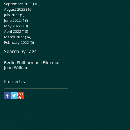
September 2022
(10)
10 posts
August 2022
(10)
10 posts
July 2022
(9)
9 posts
June 2022
(13)
13 posts
May 2022
(10)
10 posts
April 2022
(13)
13 posts
March 2022
(14)
14 posts
February 2022
(5)
5 posts
Search By Tags
Berlin Philharmonic
Film music
John Williams
Follow Us