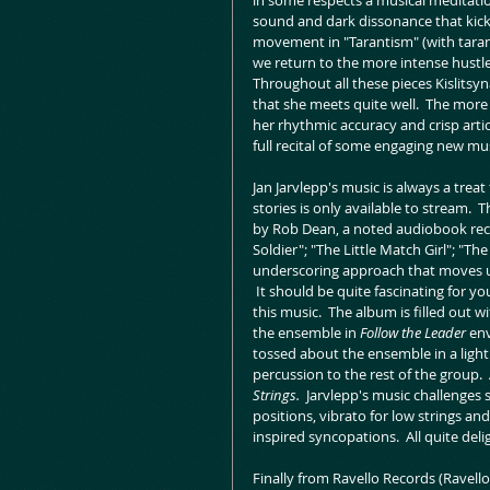
in some respects a musical meditation
sound and dark dissonance that kicks 
movement in "Tarantism" (with tarant
we return to the more intense hustle an
Throughout all these pieces Kislitsyna
that she meets quite well.  The more 
her rhythmic accuracy and crisp artic
full recital of some engaging new mu
Jan Jarvlepp's music is always a treat
stories is only available to stream. 
by Rob Dean, a noted audiobook recor
Soldier"; "The Little Match Girl"; "T
underscoring approach that moves un
 It should be quite fascinating for y
this music.  The album is filled out wi
the ensemble in 
Follow the Leader 
env
tossed about the ensemble in a light 
percussion to the rest of the group. 
Strings.  
Jarvlepp's music challenges
positions, vibrato for low strings a
inspired syncopations.  All quite del
Finally from Ravello Records (Ravello