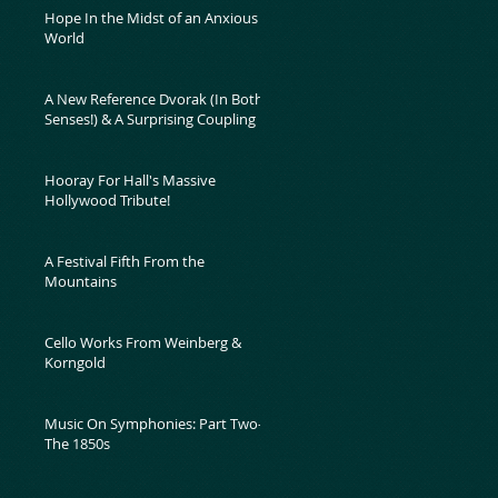
Hope In the Midst of an Anxious
World
A New Reference Dvorak (In Both
Senses!) & A Surprising Coupling
Hooray For Hall's Massive
Hollywood Tribute!
A Festival Fifth From the
Mountains
Cello Works From Weinberg &
Korngold
Music On Symphonies: Part Two-
The 1850s