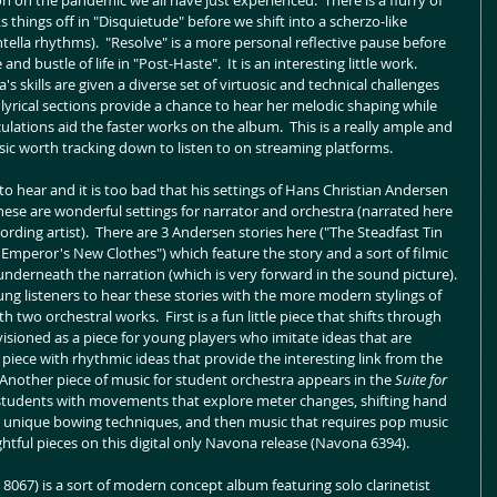
 on the pandemic we all have just experienced.  There is a flurry of 
things off in "Disquietude" before we shift into a scherzo-like 
ella rhythms).  "Resolve" is a more personal reflective pause before 
d bustle of life in "Post-Haste".  It is an interesting little work.  
's skills are given a diverse set of virtuosic and technical challenges 
lyrical sections provide a chance to hear her melodic shaping while 
ulations aid the faster works on the album.  This is a really ample and 
sic worth tracking down to listen to on streaming platforms.  
 to hear and it is too bad that his settings of Hans Christian Andersen 
 These are wonderful settings for narrator and orchestra (narrated here 
ding artist).  There are 3 Andersen stories here ("The Steadfast Tin 
he Emperor's New Clothes") which feature the story and a sort of filmic 
derneath the narration (which is very forward in the sound picture). 
oung listeners to hear these stories with the more modern stylings of 
th two orchestral works.  First is a fun little piece that shifts through 
isioned as a piece for young players who imitate ideas that are 
piece with rhythmic ideas that provide the interesting link from the 
 Another piece of music for student orchestra appears in the 
Suite for 
 students with movements that explore meter changes, shifting hand 
nd unique bowing techniques, and then music that requires pop music 
ightful pieces on this digital only Navona release (Navona 6394).
 8067) is a sort of modern concept album featuring solo clarinetist 