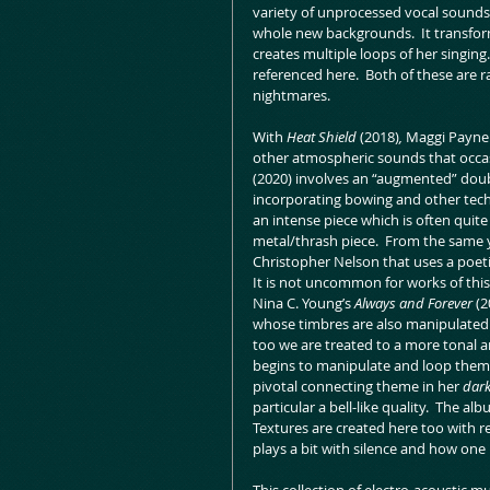
variety of unprocessed vocal sounds
whole new backgrounds.  It transfor
creates multiple loops of her singing.
referenced here.  Both of these are ra
nightmares.
With 
Heat Shield
 (2018)
, 
Maggi Payne 
other atmospheric sounds that occas
(2020) involves an “augmented” double
incorporating bowing and other techni
an intense piece which is often quite
metal/thrash piece.  From the same 
Christopher Nelson that uses a poeti
It is not uncommon for works of thi
Nina C. Young’s 
Always and Forever 
(2
whose timbres are also manipulated.
too we are treated to a more tonal a
begins to manipulate and loop them i
pivotal connecting theme in her 
dark
particular a bell-like quality.  The al
Textures are created here too with 
plays a bit with silence and how one 