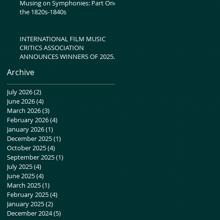
Musing on Symphonies: Part One-
the 1820s-1840s
INTERNATIONAL FILM MUSIC
CRITICS ASSOCIATION
ANNOUNCES WINNERS OF 2025
IFMCA AWARDS
Archive
July 2026
(2)
2 posts
June 2026
(4)
4 posts
March 2026
(3)
3 posts
February 2026
(4)
4 posts
January 2026
(1)
1 post
December 2025
(1)
1 post
October 2025
(4)
4 posts
September 2025
(1)
1 post
July 2025
(4)
4 posts
June 2025
(4)
4 posts
March 2025
(1)
1 post
February 2025
(4)
4 posts
January 2025
(2)
2 posts
December 2024
(5)
5 posts