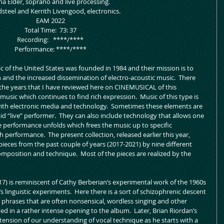
na Elder, soprano and live processing.
eldsteel and Kerrith Livengood, electronics.
 EAM 2022
 Total Time:  73: 37
 Recording:   ****/****
 Performance: ****/****
c of the United States was founded in 1984 and their mission is to 
n and the increased dissemination of electro-acoustic music.  There 
 the years that I have reviewed here on CINEMUSICAL of this 
usic which continues to find rich expression.  Music of this type is 
th electronic media and technology.  Sometimes these elements are 
d “live” performer.  They can also include technology that allows one 
he performance unfolds which frees the music up to specific 
 performance.  The present collection, released earlier this year, 
ieces from the past couple of years (2017-2021) by nine different 
mposition and technique.  Most of the pieces are realized by the 
17) is reminiscent of Cathy Berberian’s experimental work of the 1960s 
’s linguistic experiments.  Here there is a sort of schizophrenic descent 
phrases that are often nonsensical, wordless singing and other 
ed in a rather intense opening to the album.  Later, Brian Riordan’s 
xtension of our understanding of vocal technique as he starts with a 