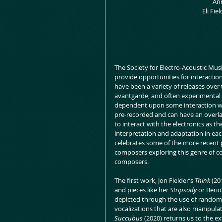
 An
 Eli Fi
The Society for Electro-Acoustic Musi
provide opportunities for interactio
have been a variety of releases over
avantgarde, and often experimental m
dependent upon some interaction wi
pre-recorded and can have an overlai
to interact with the electronics as t
interpretation and adaptation in each
celebrates some of the more recent p
composers exploring this genre of co
composers.
The first work, Jon Fielder’s 
Think 
(20
and pieces like her 
Stripsody
 or Berio
depicted through the use of random 
vocalizations that are also manipulat
Succubus
 (2020) returns us to the e