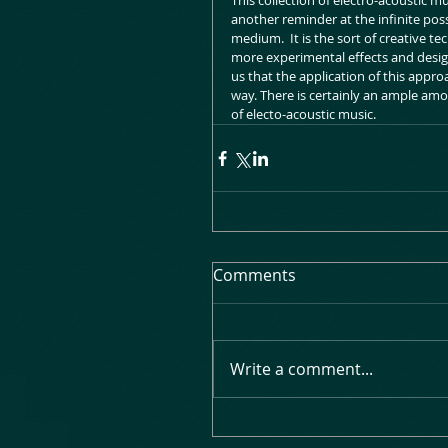
This collection of electro-acoustic mu
another reminder at the infinite poss
medium.  It is the sort of creative t
more experimental effects and design
us that the application of this appr
way. There is certainly an ample amou
of electo-acoustic music.
Comments
Write a comment...