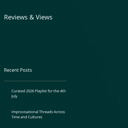
Reviews & Views
Recent Posts
Curated 2026 Playlist for the 4th of
July
Improvisational Threads Across
Time and Cultures