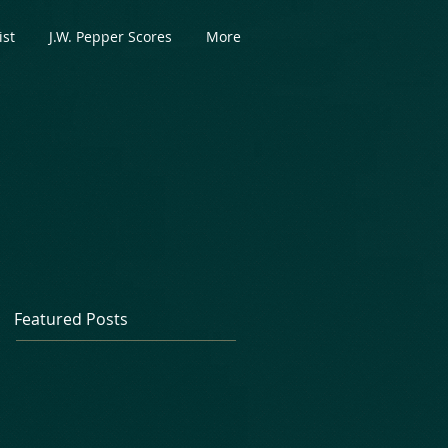
ist
J.W. Pepper Scores
More
Featured Posts