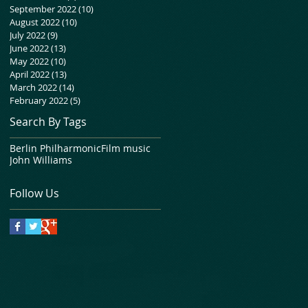
September 2022
(10)
10 posts
August 2022
(10)
10 posts
July 2022
(9)
9 posts
June 2022
(13)
13 posts
May 2022
(10)
10 posts
April 2022
(13)
13 posts
March 2022
(14)
14 posts
February 2022
(5)
5 posts
Search By Tags
Berlin Philharmonic
Film music
John Williams
Follow Us