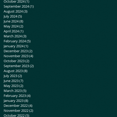
October 2024
(1)
1 post
September 2024
(1)
1 post
August 2024
(3)
3 posts
July 2024
(5)
5 posts
June 2024
(8)
8 posts
May 2024
(2)
2 posts
April 2024
(1)
1 post
March 2024
(3)
3 posts
February 2024
(5)
5 posts
January 2024
(1)
1 post
December 2023
(2)
2 posts
November 2023
(4)
4 posts
October 2023
(2)
2 posts
September 2023
(2)
2 posts
August 2023
(8)
8 posts
July 2023
(2)
2 posts
June 2023
(7)
7 posts
May 2023
(2)
2 posts
March 2023
(5)
5 posts
February 2023
(4)
4 posts
January 2023
(8)
8 posts
December 2022
(4)
4 posts
November 2022
(2)
2 posts
October 2022
(5)
5 posts