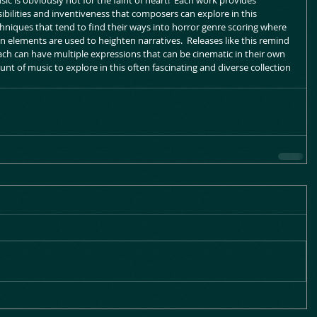
sic is obviously not for the faint of heart!  Each work provides 
ibilities and inventiveness that composers can explore in this 
echniques that tend to find their ways into horror genre scoring where 
 elements are used to heighten narratives.  Releases like this remind 
oach can have multiple expressions that can be cinematic in their own 
nt of music to explore in this often fascinating and diverse collection 