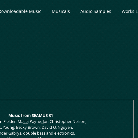
Downloadable Music
Musicals
Audio Samples
Works L
Music from SEAMUS 31
Jon Fielder; Maggi Payne; Jon Christopher Nelson;
 C. Young; Becky Brown; David Q. Nguyen.
nder Gabrys, double bass and electronics.