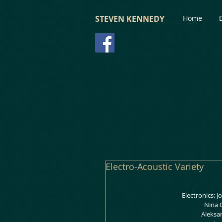
STEVEN KENNEDY
Home
Electro-Acoustic Variety
Electronics: 
 Nina
 Aleksa