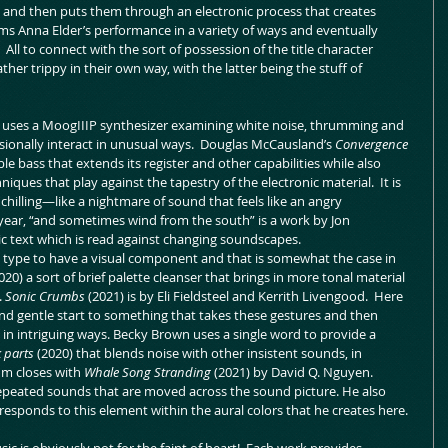
 and then puts them through an electronic process that creates 
ms Anna Elder’s performance in a variety of ways and eventually 
  All to connect with the sort of possession of the title character 
ther trippy in their own way, with the latter being the stuff of 
uses a MoogIIIP synthesizer examining white noise, thrumming and 
ionally interact in unusual ways.  Douglas McCausland’s 
Convergence 
 bass that extends its register and other capabilities while also 
ques that play against the tapestry of the electronic material.  It is 
 chilling—like a nightmare of sound that feels like an angry 
year, “and sometimes wind from the south” is a work by Jon 
c text which is read against changing soundscapes.
s type to have a visual component and that is somewhat the case in 
020) a sort of brief palette cleanser that brings in more tonal material 
 
Sonic Crumbs 
(2021) is by Eli Fieldsteel and Kerrith Livengood.  Here 
nd gentle start to something that takes these gestures and then 
n intriguing ways. Becky Brown uses a single word to provide a 
 parts 
(2020) that blends noise with other insistent sounds, in 
bum closes with 
Whale Song Stranding 
(2021) by David Q. Nguyen.  
repeated sounds that are moved across the sound picture. He also 
responds to this element within the aural colors that he creates here.