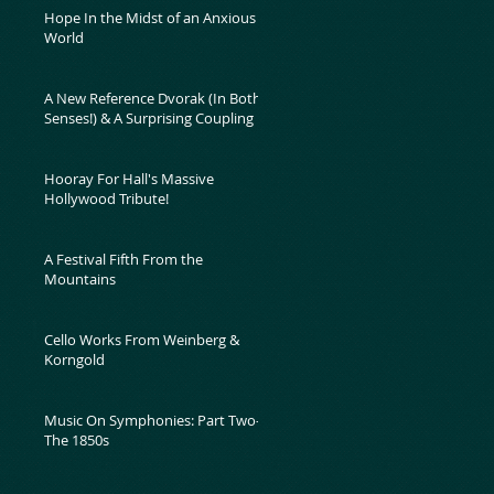
Hope In the Midst of an Anxious
World
A New Reference Dvorak (In Both
Senses!) & A Surprising Coupling
Hooray For Hall's Massive
Hollywood Tribute!
A Festival Fifth From the
Mountains
Cello Works From Weinberg &
Korngold
Music On Symphonies: Part Two-
The 1850s