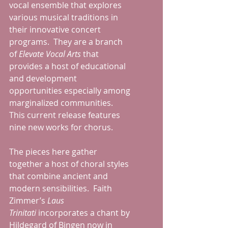
vocal ensemble that explores 
various musical traditions in 
their innovative concert 
programs.  They are a branch 
of 
Elevate Vocal Arts
 that 
provides a host of educational 
and development 
opportunities especially among 
marginalized communities.  
This current release features 
nine new works for chorus. 
The pieces here gather 
together a host of choral styles 
that combine ancient and 
modern sensibilities.  Faith 
Zimmer’s 
Laus 
Trinitati
 incorporates a chant by 
Hildegard of Bingen now in 