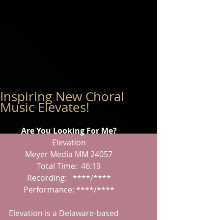
Inspiring New Choral
Music Elevates!
Are You Looking For Me?
Elevation
Meyer Media MM 24057
Total Time:  46:19
Recording:   ****/****
Performance: ****/****
Elevation is a Delaware-based 