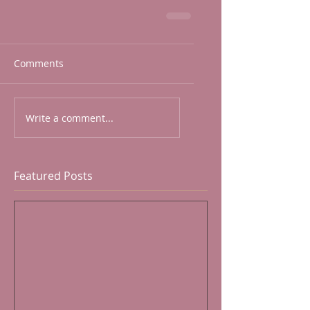
Comments
Write a comment...
Featured Posts