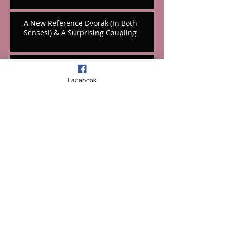
A New Reference Dvorak (In Both
Senses!) & A Surprising Coupling
Hooray For Hall's Massive Hollywood
Tribute!
Facebook
A Festival Fifth From the Mountains
Cello Works From Weinberg & Korngold
Music On Symphonies: Part Two-The
1850s