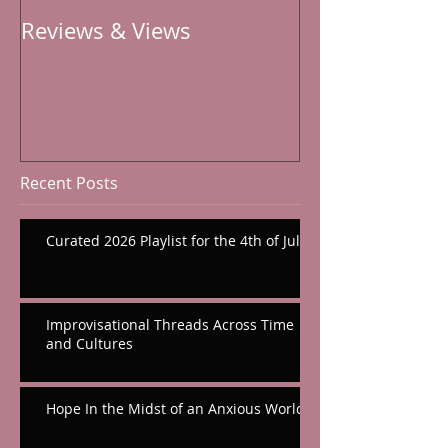
Reviews & Views
Recent Posts
Curated 2026 Playlist for the 4th of July
Improvisational Threads Across Time
and Cultures
Hope In the Midst of an Anxious World