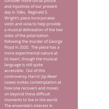
consider more social justice 
and injustices of our present 
day in 
Tides
.  Reginald S. 
Wright’s piece incorporates 
violin and viola to help provide 
a musical delineation of the two 
sides of the polarization 
following the murder of George 
Floyd in 2020.  The piece has a 
more experimental nature at 
its heart, though the musical 
language is still quite 
accessible.  Out of this 
controversy, Harris’ 
Joy Never 
Leaves 
invites contemplation at 
how one recovers and moves 
on beyond these difficult 
moments to live in the world.  
The ensemble’s interest in 