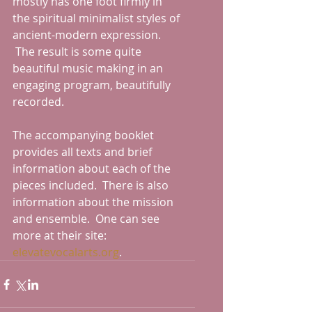
mostly has one foot firmly in 
the spiritual minimalist styles of 
ancient-modern expression. 
 The result is some quite 
beautiful music making in an 
engaging program, beautifully 
recorded.
The accompanying booklet 
provides all texts and brief 
information about each of the 
pieces included.  There is also 
information about the mission 
and ensemble.  One can see 
more at their site: 
elevatevocalarts.org
.