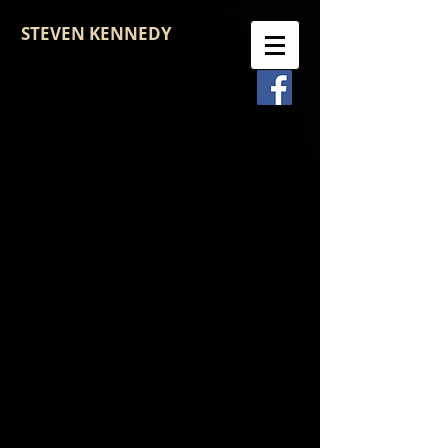
STEVEN KENNEDY