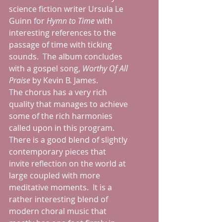
science fiction writer Ursula Le 
Guinn for 
Hymn to Time
 with 
interesting references to the 
passage of time with ticking 
sounds.  The album concludes 
with a gospel song, 
Worthy Of All 
Praise 
by Kevin B. James.
The chorus has a very rich 
quality that manages to achieve 
some of the rich harmonies 
called upon in this program.  
There is a good blend of slightly 
contemporary pieces that 
invite reflection on the world at 
large coupled with more 
meditative moments.  It is a 
rather interesting blend of 
modern choral music that 