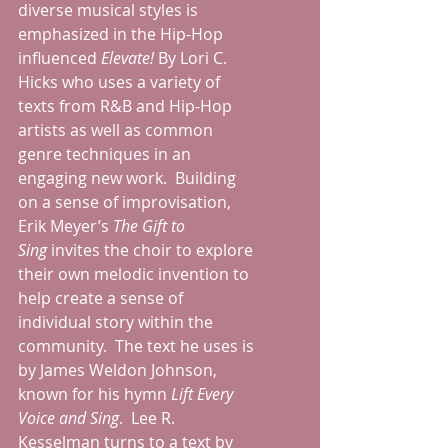
diverse musical styles is 
emphasized in the Hip-Hop 
influenced 
Elevate! 
By Lori C. 
Hicks who uses a variety of 
texts from R&B and Hip-Hop 
artists as well as common 
genre techniques in an 
engaging new work.  Building 
on a sense of improvisation, 
Erik Meyer’s 
The Gift to 
Sing
 invites the choir to explore 
their own melodic invention to 
help create a sense of 
individual story within the 
community.  The text he uses is 
by James Weldon Johnson, 
known for his hymn 
Lift Every 
Voice and Sing
.  Lee R. 
Kesselman turns to a text by 