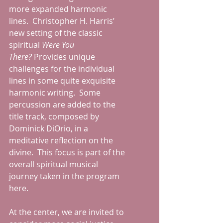
more expanded harmonic 
lines.  Christopher H. Harris’ 
new setting of the classic 
spiritual 
Were You 
There?
 Provides unique 
challenges for the individual 
lines in some quite exquisite 
harmonic writing.  Some 
percussion are added to the 
title track, composed by 
Dominick DiOrio, in a 
meditative reflection on the 
divine.  This focus is part of the 
overall spiritual musical 
journey taken in the program 
here. 
At the center, we are invited to 