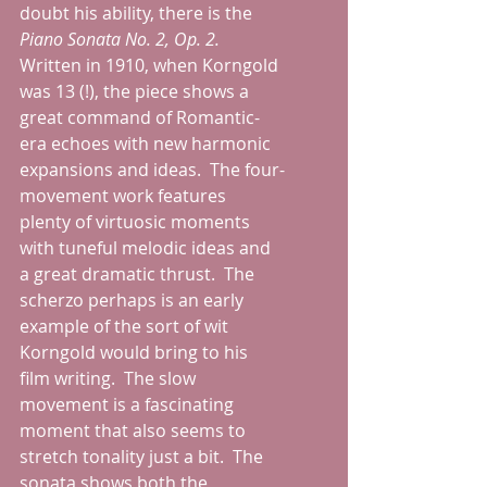
doubt his ability, there is the 
Piano Sonata No. 2, Op. 2.  
Written in 1910, when Korngold 
was 13 (!), the piece shows a 
great command of Romantic-
era echoes with new harmonic 
expansions and ideas.  The four-
movement work features 
plenty of virtuosic moments 
with tuneful melodic ideas and 
a great dramatic thrust.  The 
scherzo perhaps is an early 
example of the sort of wit 
Korngold would bring to his 
film writing.  The slow 
movement is a fascinating 
moment that also seems to 
stretch tonality just a bit.  The 
sonata shows both the 