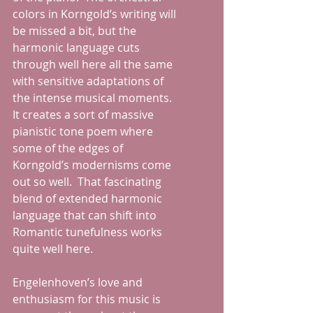
colors in Korngold’s writing will 
be missed a bit, but the 
harmonic language cuts 
through well here all the same 
with sensitive adaptations of 
the intense musical moments.  
It creates a sort of massive 
pianistic tone poem where 
some of the edges of 
Korngold’s modernisms come 
out so well.  That fascinating 
blend of extended harmonic 
language that can shift into 
Romantic tunefulness works 
quite well here.
Engelenhoven’s love and 
enthusiasm for this music is 