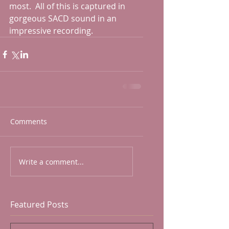
most.  All of this is captured in 
gorgeous SACD sound in an 
impressive recording.    
Comments
Write a comment...
Featured Posts