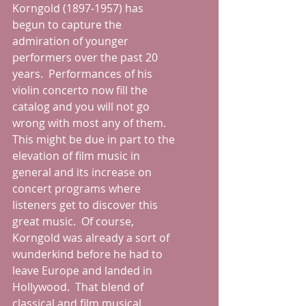
Korngold (1897-1957) has 
begun to capture the 
admiration of younger 
performers over the past 20 
years.  Performances of his 
violin concerto now fill the 
catalog and you will not go 
wrong with most any of them.  
This might be due in part to the 
elevation of film music in 
general and its increase on 
concert programs where 
listeners get to discover this 
great music.  Of course, 
Korngold was already a sort of 
wunderkind before he had to 
leave Europe and landed in 
Hollywood.  That blend of 
classical and film musical 