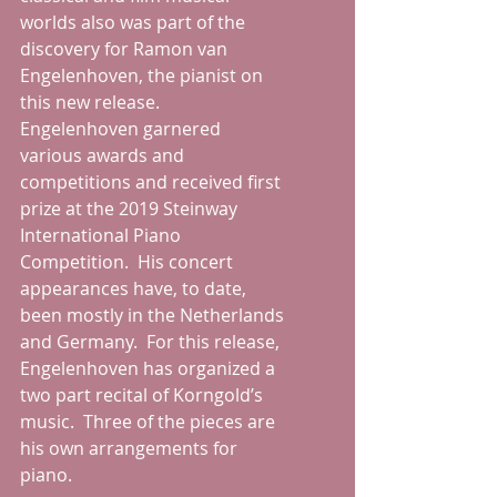
worlds also was part of the 
discovery for Ramon van 
Engelenhoven, the pianist on 
this new release.  
Engelenhoven garnered 
various awards and 
competitions and received first 
prize at the 2019 Steinway 
International Piano 
Competition.  His concert 
appearances have, to date, 
been mostly in the Netherlands 
and Germany.  For this release, 
Engelenhoven has organized a 
two part recital of Korngold’s 
music.  Three of the pieces are 
his own arrangements for 
piano.