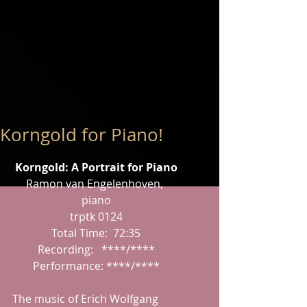
Korngold for Piano!
Korngold: A Portrait for Piano
Ramon van Engelenhoven, 
piano
trptk 0124
Total Time:  72:35
Recording:   ****/****
Performance: ****/****
The music of Erich Wolfgang 