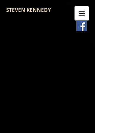
STEVEN KENNEDY