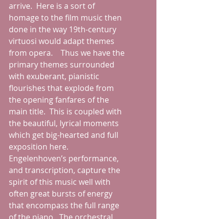
arrive.  Here is a sort of 
homage to the film music then 
done in the way 19th-century 
virtuosi would adapt themes 
from opera.    Thus we have the 
primary themes surrounded 
with exuberant, pianistic 
flourishes that explode from 
the opening fanfares of the 
main title.  This is coupled with 
the beautiful, lyrical moments 
which get big-hearted and full 
exposition here.  
Engelenhoven’s performance, 
and transcription, capture the 
spirit of this music well with 
often great bursts of energy 
that encompass the full range 
of the piano.  The orchestral 