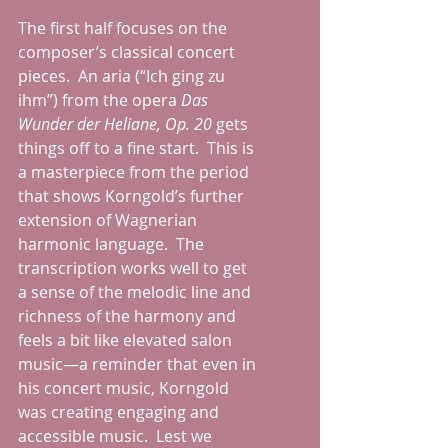
The first half focuses on the 
composer’s classical concert 
pieces.  An aria (“Ich ging zu 
ihm”) from the opera 
Das 
Wunder der Heliane, Op. 20
 gets 
things off to a fine start.  This is 
a masterpiece from the period 
that shows Korngold’s further 
extension of Wagnerian 
harmonic language.  The 
transcription works well to get 
a sense of the melodic line and 
richness of the harmony and 
feels a bit like elevated salon 
music—a reminder that even in 
his concert music, Korngold 
was creating engaging and 
accessible music.  Lest we 