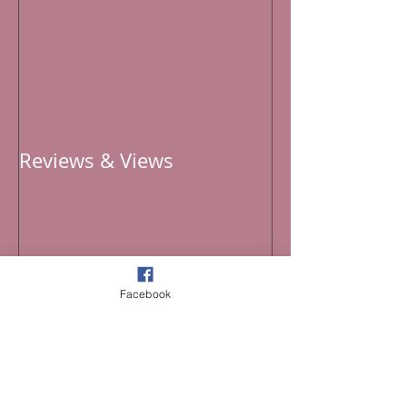
Reviews & Views
Facebook
Recent Posts
Curated 2026 Playlist for the 4th of July