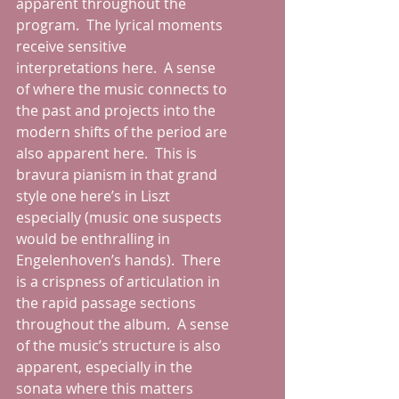
apparent throughout the 
program.  The lyrical moments 
receive sensitive 
interpretations here.  A sense 
of where the music connects to 
the past and projects into the 
modern shifts of the period are 
also apparent here.  This is 
bravura pianism in that grand 
style one here’s in Liszt 
especially (music one suspects 
would be enthralling in 
Engelenhoven’s hands).  There 
is a crispness of articulation in 
the rapid passage sections 
throughout the album.  A sense 
of the music’s structure is also 
apparent, especially in the 
sonata where this matters 