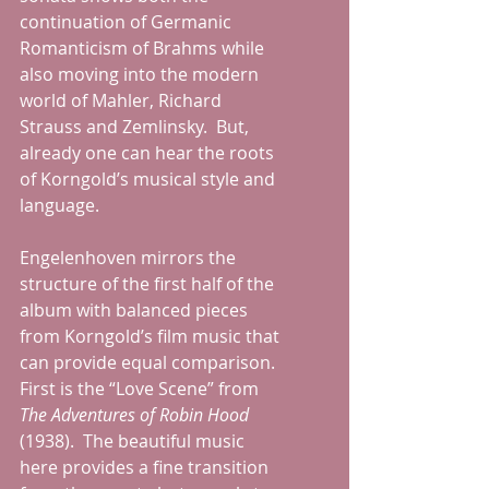
continuation of Germanic 
Romanticism of Brahms while 
also moving into the modern 
world of Mahler, Richard 
Strauss and Zemlinsky.  But, 
already one can hear the roots 
of Korngold’s musical style and 
language.
Engelenhoven mirrors the 
structure of the first half of the 
album with balanced pieces 
from Korngold’s film music that 
can provide equal comparison.  
First is the “Love Scene” from 
The Adventures of Robin Hood 
(1938).  The beautiful music 
here provides a fine transition 