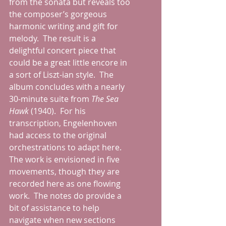
from the sonata but reveals too 
the composer’s gorgeous 
harmonic writing and gift for 
melody.  The result is a 
delightful concert piece that 
could be a great little encore in 
a sort of Liszt-ian style.  The 
album concludes with a nearly 
30-minute suite from 
The Sea 
Hawk 
(1940).  For his 
transcription, Engelenhoven 
had access to the original 
orchestrations to adapt here.  
The work is envisioned in five 
movements, though they are 
recorded here as one flowing 
work.  The notes do provide a 
bit of assistance to help 
navigate when new sections 