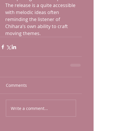
The release is a quite accessible 
with melodic ideas often 
reminding the listener of 
Chihara’s own ability to craft 
moving themes. 
Comments
Write a comment...