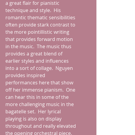
a great flair for pianistic 
technique and style.  His 
romantic thematic sensibilities 
often provide stark contrast to 
the more pointillistic writing 
that provides forward motion 
in the music.  The music thus 
provides a great blend of 
earlier styles and influences 
into a sort of collage.  Nguyen 
provides inspired 
performances here that show 
off her immense pianism.  One 
can hear this in some of the 
more challenging music in the 
bagatelle set.  Her lyrical 
playing is also on display 
throughout and really elevated 
the opening orchestral piece.  