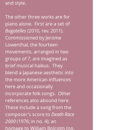
and style. 
The other three works are for 
piano alone.  First are a set of 
Bagatelles
 (2010, rev. 2011).  
Commissioned by Jerome 
Lowenthal, the fourteen 
movements, arranged in two 
groups of 7, are imagined as 
brief musical haikus.  They 
blend a Japanese aesthetic into 
the more American influences 
here and occasionally 
incorporate folk songs.  Other 
references also abound here.  
These include a song from the 
composer’s score to 
Death Race 
2000 
(1976; in no. 4); an 
homage to William Bolcolm (no. 