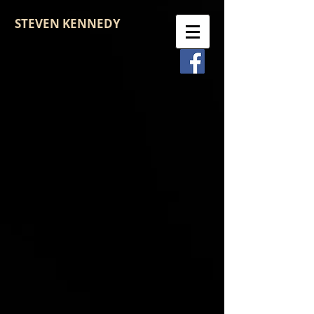
STEVEN KENNEDY