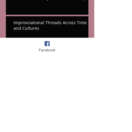
Improvisational Threads Across Time
and Cultures
Hope In the Midst of an Anxious World
Facebook
A New Reference Dvorak (In Both
Senses!) & A Surprising Coupling
Hooray For Hall's Massive Hollywood
Tribute!
A Festival Fifth From the Mountains