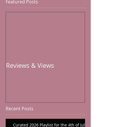
Featured Posts
Reviews & Views
Recent Posts
Curated 2026 Playlist for the 4th of July