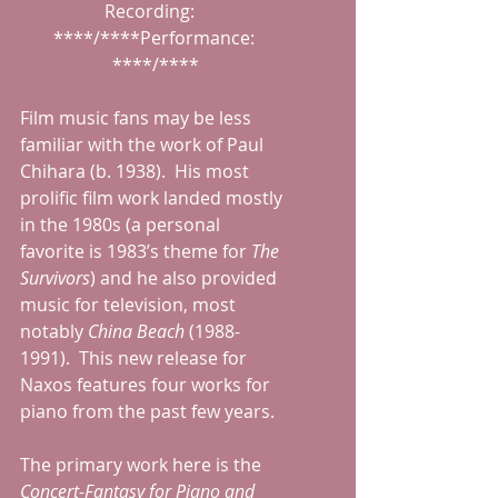
Recording:   
****/****Performance: 
****/****
Film music fans may be less 
familiar with the work of Paul 
Chihara (b. 1938).  His most 
prolific film work landed mostly 
in the 1980s (a personal 
favorite is 1983’s theme for 
The 
Survivors
) and he also provided 
music for television, most 
notably 
China Beach 
(1988-
1991).  This new release for 
Naxos features four works for 
piano from the past few years.
The primary work here is the 
Concert-Fantasy for Piano and 