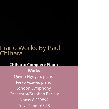
Piano Works By Paul
Chihara
Chihara: Complete Piano 
Works
Quynh Nguyen, piano.
Rieko Aizawa, piano.
London Symphony 
Orchestra/Stephen Barlow
Naxos 8.559894
Total Time:  65:43