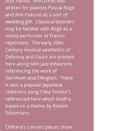
four hands.  
Ami
 (2008) was 
written for pianists Pascal Roge 
and Ami Hakuno as a sort of 
wedding gift.  Classical listeners 
may be familiar with Roge as a 
noted performer of French 
repertoire.  The early 20th-
Century musical aesthetics of 
Debussy and Faure are present 
here along with jazz influences 
referencing the work of 
Gershwin and Ellington.  There 
is also a popular Japanese 
children’s song (“Aka Tombo”) 
referenced here which itself is 
based on a theme by Robert 
Schumann.
Chihara’s concert pieces show 