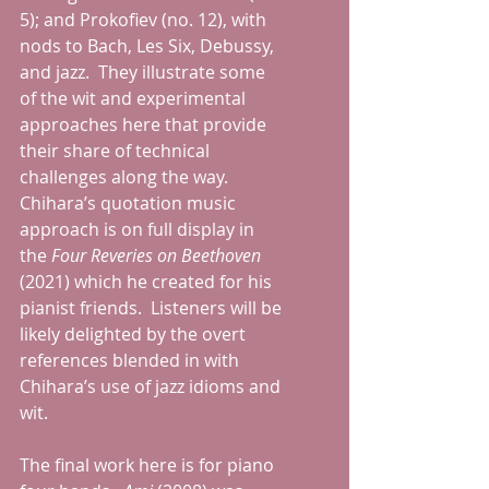
5); and Prokofiev (no. 12), with 
nods to Bach, Les Six, Debussy, 
and jazz.  They illustrate some 
of the wit and experimental 
approaches here that provide 
their share of technical 
challenges along the way.  
Chihara’s quotation music 
approach is on full display in 
the 
Four Reveries on Beethoven 
(2021) which he created for his 
pianist friends.  Listeners will be 
likely delighted by the overt 
references blended in with 
Chihara’s use of jazz idioms and 
wit. 
The final work here is for piano 