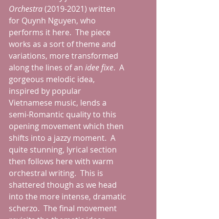
Orchestra
 (2019-2021) written 
for Quynh Nguyen, who 
performs it here.  The piece 
works as a sort of theme and 
variations, more transformed 
along the lines of an 
idee fixe
.  A 
gorgeous melodic idea, 
inspired by popular 
Vietnamese music, lends a 
semi-Romantic quality to this 
opening movement which then 
shifts into a jazzy moment.  A 
quite stunning, lyrical section 
then follows here with warm 
orchestral writing.  This is 
shattered though as we head 
into the more intense, dramatic 
scherzo.  The final movement 