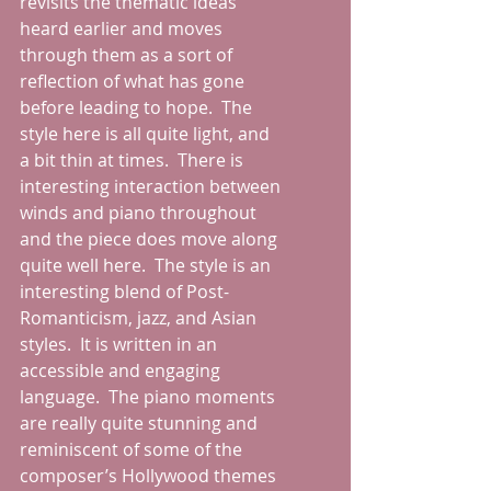
revisits the thematic ideas 
heard earlier and moves 
through them as a sort of 
reflection of what has gone 
before leading to hope.  The 
style here is all quite light, and 
a bit thin at times.  There is 
interesting interaction between 
winds and piano throughout 
and the piece does move along 
quite well here.  The style is an 
interesting blend of Post-
Romanticism, jazz, and Asian 
styles.  It is written in an 
accessible and engaging 
language.  The piano moments 
are really quite stunning and 
reminiscent of some of the 
composer’s Hollywood themes 