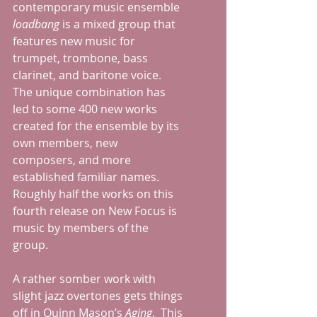
contemporary music ensemble 
loadbang
 is a mixed group that 
features new music for 
trumpet, trombone, bass 
clarinet, and baritone voice.  
The unique combination has 
led to some 400 new works 
created for the ensemble by its 
own members, new 
composers, and more 
established familiar names. 
Roughly half the works on this 
fourth release on New Focus is 
music by members of the 
group.
A rather somber work with 
slight jazz overtones gets things 
off in Quinn Mason’s 
Aging
.  This 