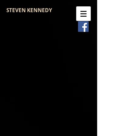
STEVEN KENNEDY