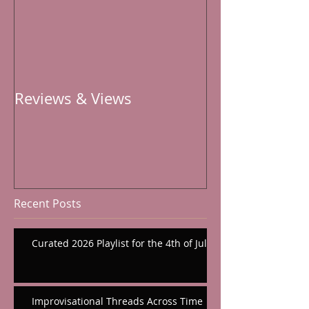
Reviews & Views
Recent Posts
Curated 2026 Playlist for the 4th of July
Improvisational Threads Across Time