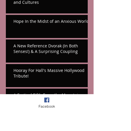
and Cultures
Hope In the Midst of an Anxious World
A New Reference Dvorak (In Both
Senses!) & A Surprising Coupling
Hooray For Hall's Massive Hollywood
Tribute!
A Festival Fifth From the Mountains
Facebook
Cello Works From Weinberg & Korngold