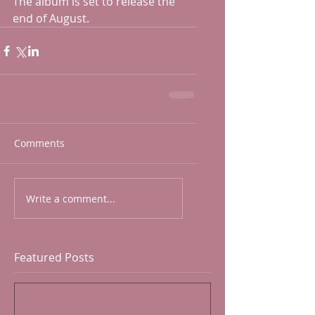
The album is set to release the 
end of August.
Comments
Write a comment...
Featured Posts