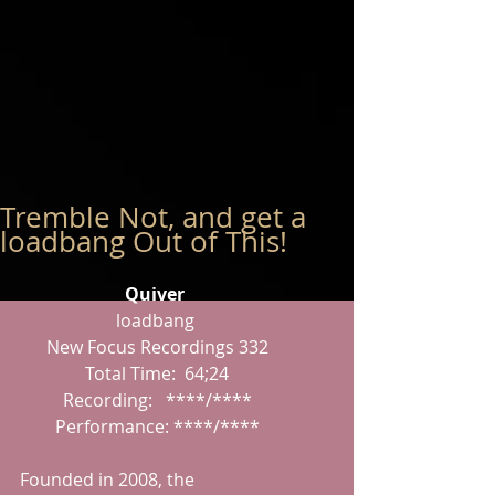
Tremble Not, and get a
loadbang Out of This!
Quiver
loadbang
 New Focus Recordings 332
 Total Time:  64;24
 Recording:   ****/****
 Performance: ****/****
Founded in 2008, the 