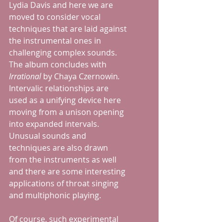
Lydia Davis and here we are 
moved to consider vocal 
techniques that are laid against 
the instrumental ones in 
challenging complex sounds.  
The album concludes with 
Irrational
 by Chaya Czernowin
. 
Intervalic relationships are 
used as a unifying device here 
moving from a unison opening 
into expanded intervals. 
Unusual sounds and 
techniques are also drawn 
from the instruments as well 
and there are some interesting 
applications of throat singing 
and multiphonic playing.
Of course, such experimental 