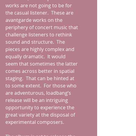
works are not going to be for 
the casual listener.  These are 
avantgarde works on the 
periphery of concert music that 
challenge listeners to rethink 
sound and structure.  The 
pieces are highly complex and 
equally dramatic.  It would 
seem that sometimes the latter 
comes across better in spatial 
staging.  That can be hinted at 
to some extent.  For those who 
are adventurous, loadbang’s 
release will be an intriguing 
opportunity to experience the 
great variety at the disposal of 
experimental composers.