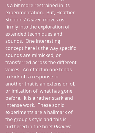
is a bit more restrained in its 
experimentation.  But, Heather 
Stebbins’ 
Quiver
, moves us 
firmly into the exploration of 
extended techniques and 
sounds.  One interesting 
concept here is the way specific 
sounds are mimicked, or 
transferred across the different 
voices.  An effect in one tends 
to kick off a response in 
another that is an extension of, 
or imitation of, what has gone 
before.  It is a rather stark and 
intense work.  These sonic 
experiments are a hallmark of 
the group’s style and this is 
furthered in the brief 
Disquiet