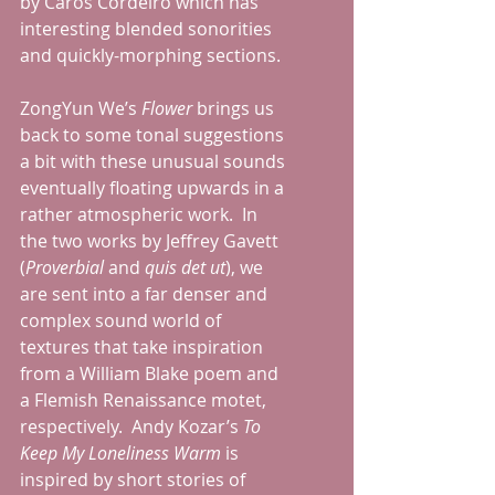
by Caros Cordeiro which has 
interesting blended sonorities 
and quickly-morphing sections.  
ZongYun We’s 
Flower
 brings us 
back to some tonal suggestions 
a bit with these unusual sounds 
eventually floating upwards in a 
rather atmospheric work.  In 
the two works by Jeffrey Gavett 
(
Proverbial
 and 
quis det ut
), we 
are sent into a far denser and 
complex sound world of 
textures that take inspiration 
from a William Blake poem and 
a Flemish Renaissance motet, 
respectively.  Andy Kozar’s 
To 
Keep My Loneliness Warm
 is 
inspired by short stories of 