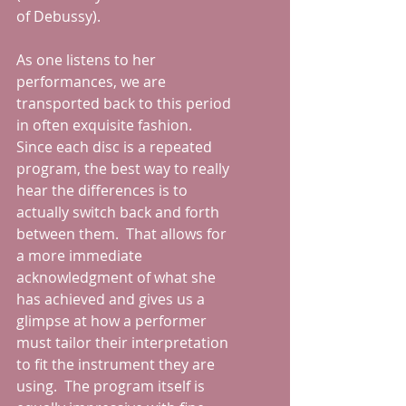
of Debussy).  
As one listens to her 
performances, we are 
transported back to this period 
in often exquisite fashion.  
Since each disc is a repeated 
program, the best way to really 
hear the differences is to 
actually switch back and forth 
between them.  That allows for 
a more immediate 
acknowledgment of what she 
has achieved and gives us a 
glimpse at how a performer 
must tailor their interpretation 
to fit the instrument they are 
using.  The program itself is 