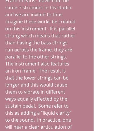
Erard of Paris.  Ravel had the 
same instrument in his studio 
and we are invited to thus 
imagine these works be created 
on this instrument.  It is parallel-
strung which means that rather 
than having the bass strings 
run across the frame, they are 
parallel to the other strings.  
The instrument also features 
an iron frame.  The result is 
that the lower strings can be 
longer and this would cause 
them to vibrate in different 
ways equally effected by the 
sustain pedal.  Some refer to 
this as adding a “liquid clarity” 
to the sound.  In practice, one 
will hear a clear articulation of 