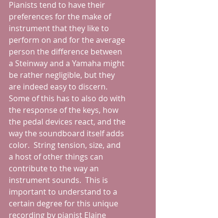
Pianists tend to have their 
preferences for the make of 
instrument that they like to 
perform on and for the average 
person the difference between 
a Steinway and a Yamaha might 
be rather negligible, but they 
are indeed easy to discern.  
Some of this has to also do with 
the response of the keys, how 
the pedal devices react, and the 
way the soundboard itself adds 
color.  String tension, size, and 
a host of other things can 
contribute to the way an 
instrument sounds.  This is 
important to understand to a 
certain degree for this unique 
recording by pianist Elaine 