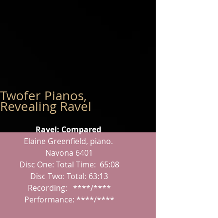
Twofer Pianos,
Revealing Ravel
Ravel: Compared
Elaine Greenfield, piano.
 Navona 6401
 Disc One: Total Time:  65:08
 Disc Two: Total: 63:13
 Recording:   ****/****
 Performance: ****/****