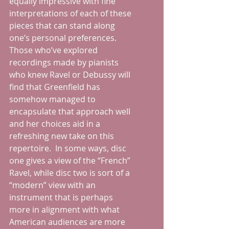
equally impressive with fine 
interpretations of each of these 
pieces that can stand along 
one’s personal preferences.  
Those who’ve explored 
recordings made by pianists 
who knew Ravel or Debussy will 
find that Greenfield has 
somehow managed to 
encapsulate that approach well 
and her choices aid in a 
refreshing new take on this 
repertoire.  In some ways, disc 
one gives a view of the “French” 
Ravel, while disc two is sort of a 
“modern” view with an 
instrument that is perhaps 
more in alignment with what 
American audiences are more 