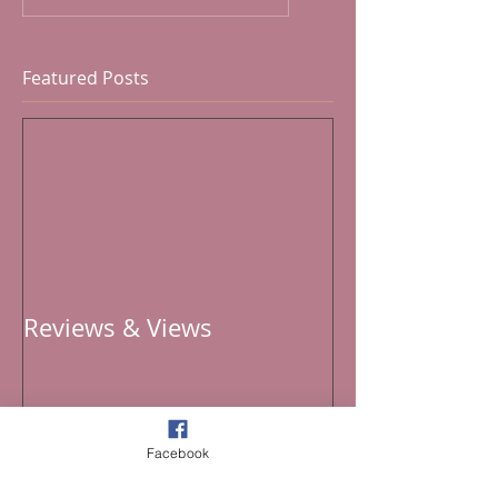
Featured Posts
Reviews & Views
Facebook
Recent Posts