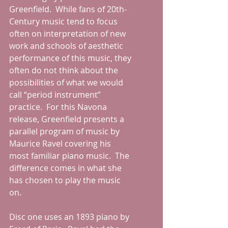
Greenfield.  While fans of 20th-
Century music tend to focus 
often on interpretation of new 
work and schools of aesthetic 
performance of this music, they 
often do not think about the 
possibilities of what we would 
call “period instrument” 
practice.  For this Navona 
release, Greenfield presents a 
parallel program of music by 
Maurice Ravel covering his 
most familiar piano music.  The 
difference comes in what she 
has chosen to play the music 
on.  
Disc one uses an 1893 piano by 