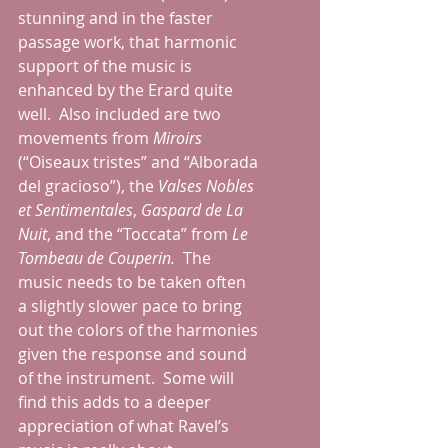
stunning and in the faster 
passage work, that harmonic 
support of the music is 
enhanced by the Erard quite 
well.  Also included are two 
movements from 
Miroirs 
(“Oiseaux tristes” and “Alborada 
del gracioso”), the 
Valses Nobles 
et Sentimentales
, 
Gaspard de La 
Nuit
, and the “Toccata” from 
Le 
Tombeau de Couperin.
  The 
music needs to be taken often 
a slightly slower pace to bring 
out the colors of the harmonies 
given the response and sound 
of the instrument.  Some will 
find this adds to a deeper 
appreciation of what Ravel’s 