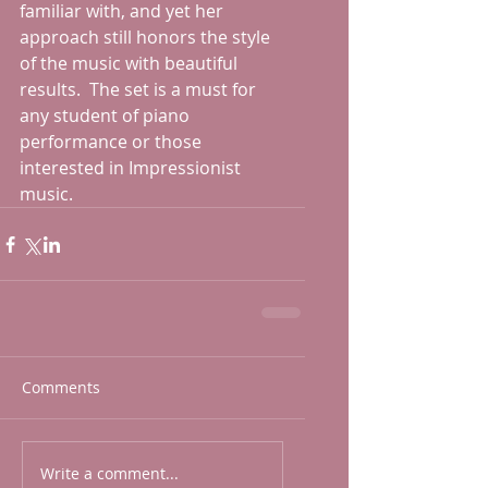
familiar with, and yet her 
approach still honors the style 
of the music with beautiful 
results.  The set is a must for 
any student of piano 
performance or those 
interested in Impressionist 
music.
Comments
Write a comment...