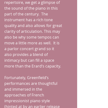
repertoire, we get a glimpse of 
the sound of the piano in this 
part of the century.  The 
instrument has a rich tone 
quality and also allows for great 
clarity of articulation. This may 
also be why some tempos can 
move a little more as well.  It is 
a parlor concert grand so it 
also provides a blend of 
intimacy but can fill a space 
more than the Erard’s capacity.  
Fortunately, Greenfield’s 
performances are thoughtful 
and immersed in the 
approaches of French 
impressionist piano style 
(hinted at by an earlier release 