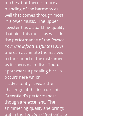
pitches, but there is more a 
blending of the harmony as 
well that comes through most 
in slower music.  The upper 
register has a sparkling quality 
that aids this music as well.  In 
the performance of the 
Pavane 
Pour une Infante Defunte 
(1899) 
one can acclimate themselves 
to the sound of the instrument 
as it opens each disc.  There is 
spot where a pedaling hiccup 
occurs here which 
inadvertently reveals the 
challenge of the instrument.  
Greenfield’s performances 
though are excellent.  The 
shimmering quality she brings 
out in the 
Sonatine 
(1903-05) are 