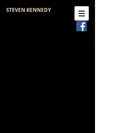
STEVEN KENNEDY