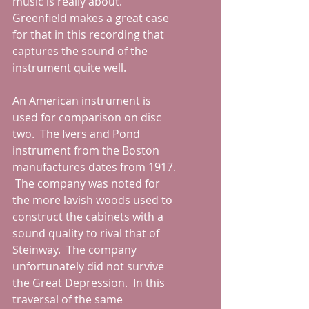
music is really about.  
Greenfield makes a great case 
for that in this recording that 
captures the sound of the 
instrument quite well.
An American instrument is 
used for comparison on disc 
two.  The Ivers and Pond 
instrument from the Boston 
manufactures dates from 1917. 
 The company was noted for 
the more lavish woods used to 
construct the cabinets with a 
sound quality to rival that of 
Steinway.  The company 
unfortunately did not survive 
the Great Depression.  In this 
traversal of the same 