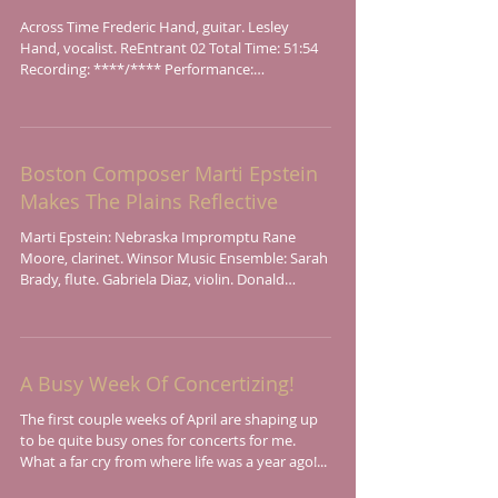
Across Time Frederic Hand, guitar. Lesley
Hand, vocalist. ReEntrant 02 Total Time: 51:54
Recording: ****/**** Performance:
****/****...
Boston Composer Marti Epstein
Makes The Plains Reflective
Marti Epstein: Nebraska Impromptu Rane
Moore, clarinet. Winsor Music Ensemble: Sarah
Brady, flute. Gabriela Diaz, violin. Donald
Berman,...
A Busy Week Of Concertizing!
The first couple weeks of April are shaping up
to be quite busy ones for concerts for me.
What a far cry from where life was a year ago!...