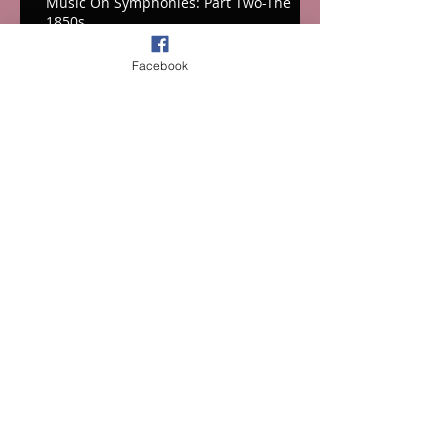
Music On Symphonies: Part Two-The
1850s
Facebook
Musing on Symphonies: Part One-the
1820s-1840s
INTERNATIONAL FILM MUSIC CRITICS
ASSOCIATION ANNOUNCES WINNERS
OF 2025 IFMCA AWARDS
Archive
July 2026
(2)
2 posts
June 2026
(4)
4 posts
March 2026
(3)
3 posts
February 2026
(4)
4 posts
January 2026
(1)
1 post
December 2025
(1)
1 post
October 2025
(4)
4 posts
September 2025
(1)
1 post
July 2025
(4)
4 posts