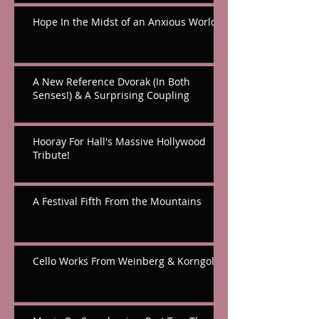
Hope In the Midst of an Anxious World
A New Reference Dvorak (In Both
Senses!) & A Surprising Coupling
Hooray For Hall's Massive Hollywood
Tribute!
A Festival Fifth From the Mountains
Cello Works From Weinberg & Korngold