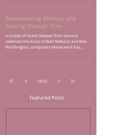
Remembering Mehocic and
Passing Through Time
A couple of recent releases from Navona
celebrate the music of Beth Mehocic and Rain
Worthington, composers whose work has
appeared on...
19
/
22
Featured Posts