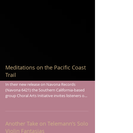
Meditations on the Pacific Coast
Trail
In their new release on Navona Records
(Navona 6421) the Southern California-based
group Choral Arts Initiative invites listeners on
a...
Another Take on Telemann's Solo
Violin Fantasias