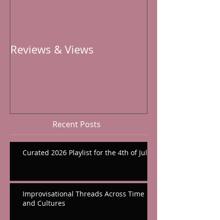
Reviews & Views
Recent Posts
Curated 2026 Playlist for the 4th of July
Improvisational Threads Across Time
and Cultures