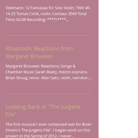
Telemann: 12 Fantasias for Solo Violin, TWV 40-
14-25 Tomas Cotik, violin. Centaur 3949 Total
Time: 62:48 Recording: ****/****...
Rhapsodic Reactions from
Margaret Brouwer
Margaret Brouwer: Reactions; Songs &
Chamber Music Sarah Beaty, mezzo-soprano.
Brian Skoog, tenor. Mari Sato, violin, narrator.
Elisha...
Looking Back at "The Jurgens
File"
The first musical I ever composed was for Brian
Vinero's The Jurgens File". I began work on this
project in the Spring of 2012. I never...