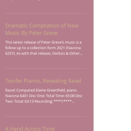
Dramatic Compilation of New
Music By Peter Greve
This latest release of Peter Greve’s music is a
follow up to a collection form 2021 (Navona
6257). As with that release, Oerbos & Other...
Twofer Pianos, Revealing Ravel
Ravel: Compared Elaine Greenfield, piano.
Navona 6401 Disc One: Total Time: 65:08 Disc
Two: Total: 63:13 Recording: ****/****...
A Hand Across Time