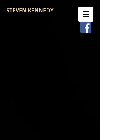
STEVEN KENNEDY